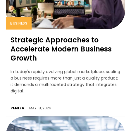
BUSINESS
Strategic Approaches to
Accelerate Modern Business
Growth
In today's rapidly evolving global marketplace, scaling
a business requires more than just a quality product;
it demands a multifaceted strategy that integrates
digital...
PENLEA
-
MAY 18, 2026