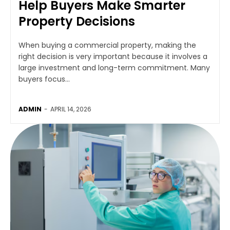
Help Buyers Make Smarter
Property Decisions
When buying a commercial property, making the
right decision is very important because it involves a
large investment and long-term commitment. Many
buyers focus...
ADMIN
-
APRIL 14, 2026