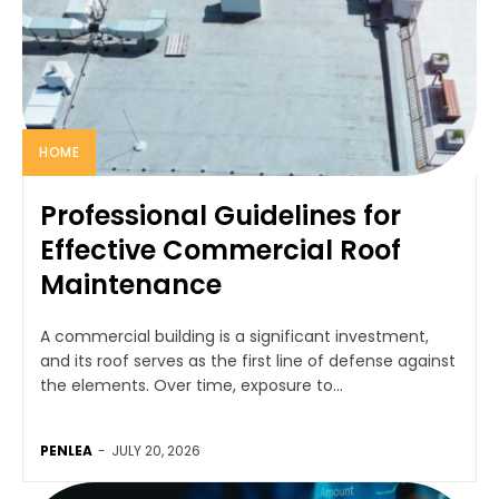
HOME
Professional Guidelines for
Effective Commercial Roof
Maintenance
A commercial building is a significant investment,
and its roof serves as the first line of defense against
the elements. Over time, exposure to...
PENLEA
-
JULY 20, 2026