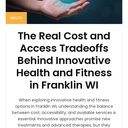
HEALTH
The Real Cost and
Access Tradeoffs
Behind Innovative
Health and Fitness
in Franklin WI
When exploring innovative health and fitness
options in Franklin WI, understanding the balance
between cost, accessibility, and available services is
essential. Innovative approaches promise new
treatments and advanced therapies, but they