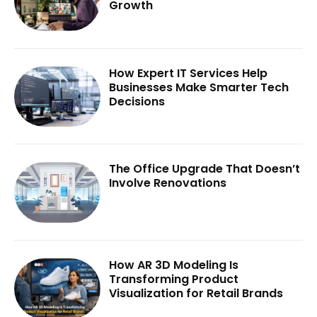
Growth
How Expert IT Services Help
Businesses Make Smarter Tech
Decisions
The Office Upgrade That Doesn’t
Involve Renovations
How AR 3D Modeling Is
Transforming Product
Visualization for Retail Brands