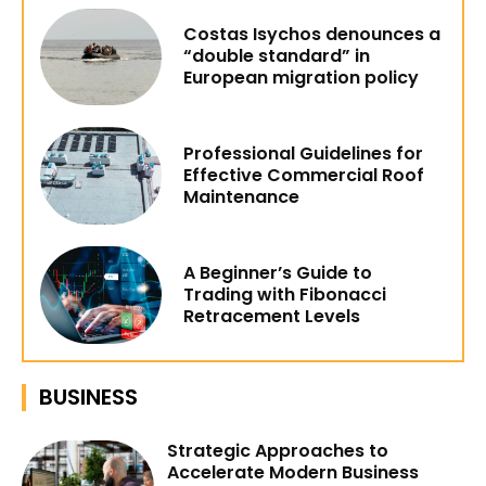
Costas Isychos denounces a
“double standard” in
European migration policy
Professional Guidelines for
Effective Commercial Roof
Maintenance
A Beginner’s Guide to
Trading with Fibonacci
Retracement Levels
BUSINESS
Strategic Approaches to
Accelerate Modern Business