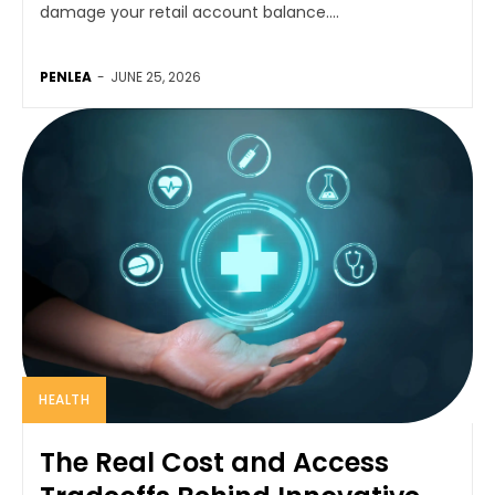
damage your retail account balance....
PENLEA
-
JUNE 25, 2026
HEALTH
The Real Cost and Access