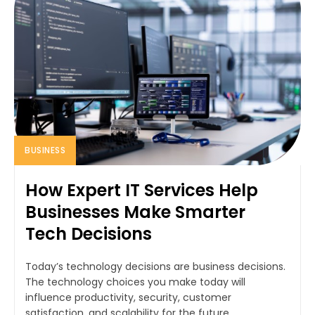
BUSINESS
How Expert IT Services Help
Businesses Make Smarter
Tech Decisions
Today’s technology decisions are business decisions.
The technology choices you make today will
influence productivity, security, customer
satisfaction, and scalability for the future.