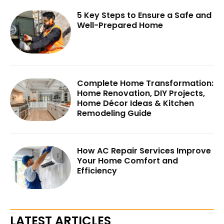
5 Key Steps to Ensure a Safe and
Well-Prepared Home
Complete Home Transformation:
Home Renovation, DIY Projects,
Home Décor Ideas & Kitchen
Remodeling Guide
How AC Repair Services Improve
Your Home Comfort and
Efficiency
LATEST ARTICLES