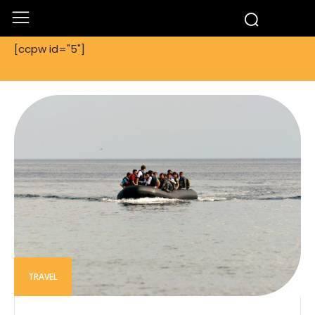
[ccpw id="5"]
TRAVEL