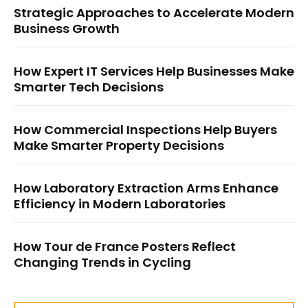
Strategic Approaches to Accelerate Modern
Business Growth
How Expert IT Services Help Businesses Make
Smarter Tech Decisions
How Commercial Inspections Help Buyers
Make Smarter Property Decisions
How Laboratory Extraction Arms Enhance
Efficiency in Modern Laboratories
How Tour de France Posters Reflect
Changing Trends in Cycling