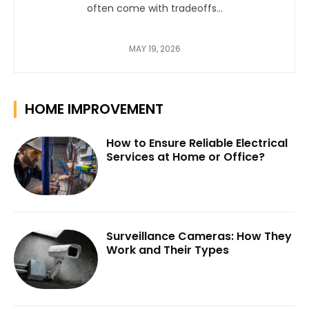
often come with tradeoffs...
MAY 19, 2026
HOME IMPROVEMENT
How to Ensure Reliable Electrical
Services at Home or Office?
Surveillance Cameras: How They
Work and Their Types