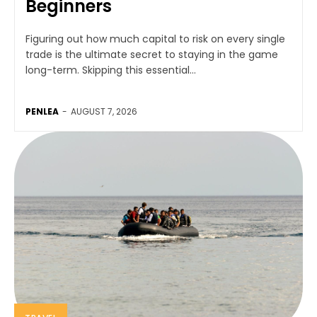
Beginners
Figuring out how much capital to risk on every single
trade is the ultimate secret to staying in the game
long-term. Skipping this essential...
PENLEA
-
AUGUST 7, 2026