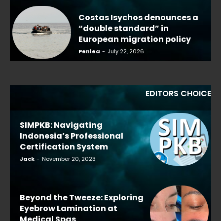
Costas Isychos denounces a
“double standard” in
European migration policy
Penlea
-
July 22, 2026
EDITORS CHOICE
SIMPKB: Navigating
Indonesia’s Professional
Certification System
Jack
-
November 20, 2023
Beyond the Tweeze: Exploring
Eyebrow Lamination at
Medical Spas