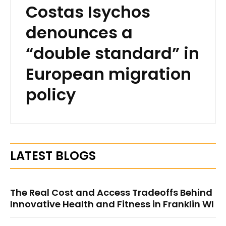
Costas Isychos
denounces a
“double standard” in
European migration
policy
LATEST BLOGS
The Real Cost and Access Tradeoffs Behind
Innovative Health and Fitness in Franklin WI