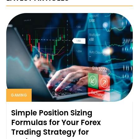
GAMING
Simple Position Sizing
Formulas for Your Forex
Trading Strategy for