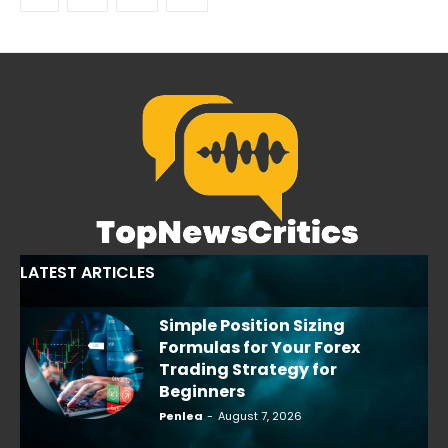
LATEST ARTICLES
Simple Position Sizing
Formulas for Your Forex
Trading Strategy for
Beginners
Penlea
-
August 7, 2026