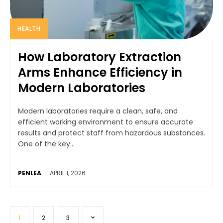
HEALTH
How Laboratory Extraction
Arms Enhance Efficiency in
Modern Laboratories
Modern laboratories require a clean, safe, and
efficient working environment to ensure accurate
results and protect staff from hazardous substances.
One of the key...
PENLEA
-
APRIL 1, 2026
1
2
3