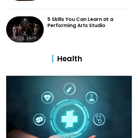
5 Skills You Can Learn at a
Performing Arts Studio
Health