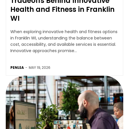
Tradeoffs Behind Innovative
Health and Fitness in Franklin
WI
When exploring innovative health and fitness options
in Franklin WI, understanding the balance between
cost, accessibility, and available services is essential.
Innovative approaches promise...
PENLEA
-
MAY 19, 2026