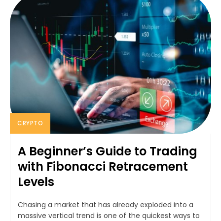
CRYPTO
A Beginner’s Guide to Trading
with Fibonacci Retracement
Levels
Chasing a market that has already exploded into a
massive vertical trend is one of the quickest ways to