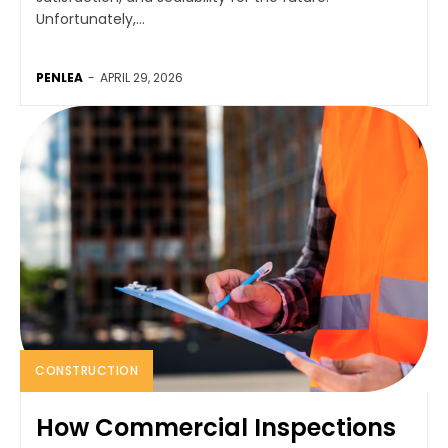
Unfortunately,...
PENLEA
-
APRIL 29, 2026
CONSTRUCTION
How Commercial Inspections