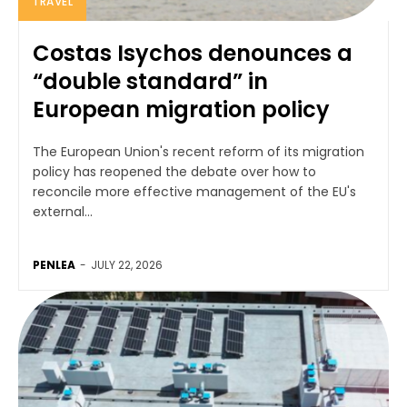
TRAVEL
Costas Isychos denounces a
“double standard” in
European migration policy
The European Union's recent reform of its migration
policy has reopened the debate over how to
reconcile more effective management of the EU's
external...
PENLEA
-
JULY 22, 2026