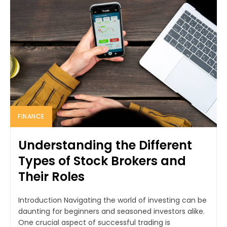
FINANCE
Understanding the Different
Types of Stock Brokers and
Their Roles
Introduction Navigating the world of investing can be
daunting for beginners and seasoned investors alike.
One crucial aspect of successful trading is