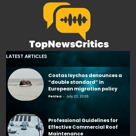
LATEST ARTICLES
Costas Isychos denounces a
“double standard” in
European migration policy
Penlea
-
July 22, 2026
Professional Guidelines for
Effective Commercial Roof
Maintenance