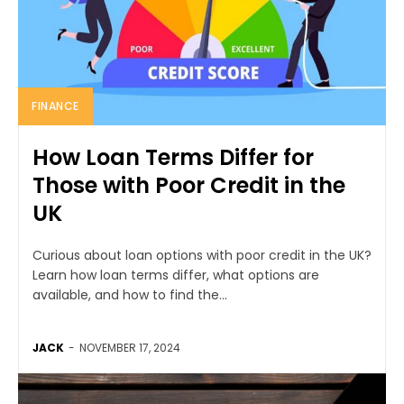
FINANCE
How Loan Terms Differ for
Those with Poor Credit in the
UK
Curious about loan options with poor credit in the UK?
Learn how loan terms differ, what options are
available, and how to find the...
JACK
-
NOVEMBER 17, 2024