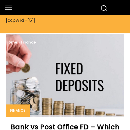
[ccpw id="5"]
FINANCE
Home
Finance
FINANCE
Bank vs Post Office FD – Which