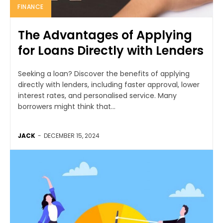
FINANCE
The Advantages of Applying
for Loans Directly with Lenders
Seeking a loan? Discover the benefits of applying
directly with lenders, including faster approval, lower
interest rates, and personalised service. Many
borrowers might think that...
JACK
-
DECEMBER 15, 2024