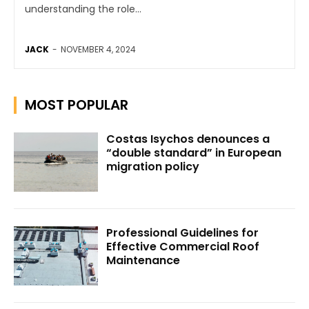
understanding the role...
JACK
-
NOVEMBER 4, 2024
MOST POPULAR
Costas Isychos denounces a
“double standard” in European
migration policy
Professional Guidelines for
Effective Commercial Roof
Maintenance