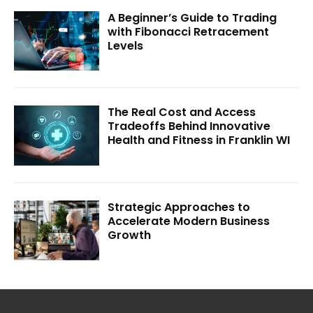
A Beginner’s Guide to Trading
with Fibonacci Retracement
Levels
The Real Cost and Access
Tradeoffs Behind Innovative
Health and Fitness in Franklin WI
Strategic Approaches to
Accelerate Modern Business
Growth