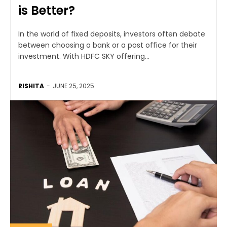
is Better?
In the world of fixed deposits, investors often debate
between choosing a bank or a post office for their
investment. With HDFC SKY offering...
RISHITA
-
JUNE 25, 2025