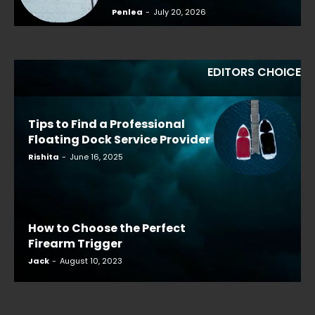
Penlea
-
July 20, 2026
EDITORS CHOICE
Tips to Find a Professional
Floating Dock Service Provider
Rishita
-
June 16, 2025
How to Choose the Perfect
Firearm Trigger
Jack
-
August 10, 2023