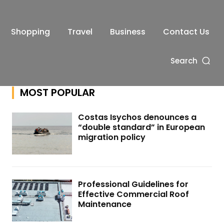
Shopping
Travel
Business
Contact Us
Search
MOST POPULAR
Costas Isychos denounces a
“double standard” in European
migration policy
Professional Guidelines for
Effective Commercial Roof
Maintenance