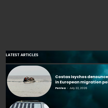
LATEST ARTICLES
Costas Isychos denounce
in European migration po
Penlea
-
July 22, 2026