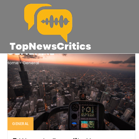
GENERAL
Home
General
GENERAL