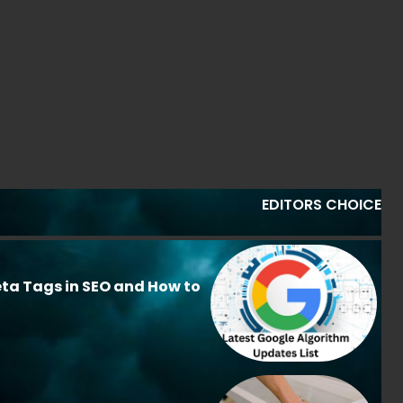
EDITORS CHOICE
ta Tags in SEO and How to