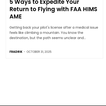
5 Ways to Expedite Your
Return to Flying with FAA HIMS
AME
Getting back your pilot's license after a medical issue
feels like climbing a mountain. You know the
destination, but the path seems unclear and...
FRADRIK
-
OCTOBER 31, 2025