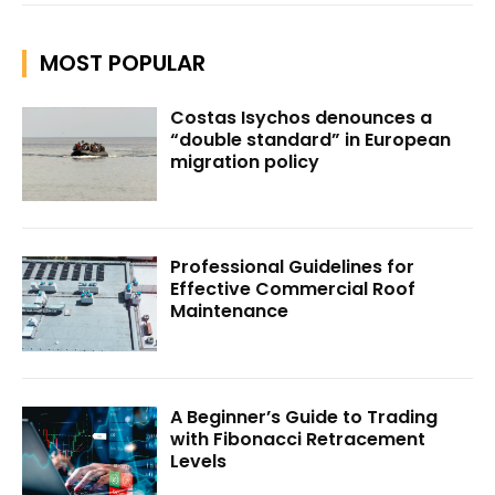
MOST POPULAR
Costas Isychos denounces a
“double standard” in European
migration policy
Professional Guidelines for
Effective Commercial Roof
Maintenance
A Beginner’s Guide to Trading
with Fibonacci Retracement
Levels