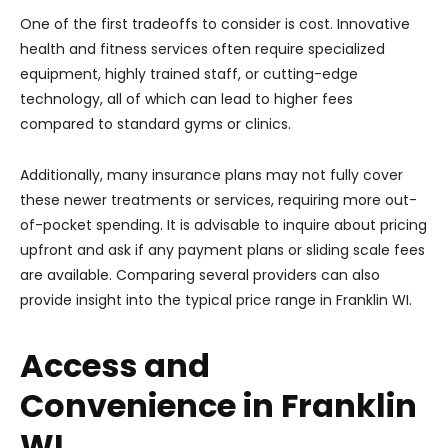
One of the first tradeoffs to consider is cost. Innovative
health and fitness services often require specialized
equipment, highly trained staff, or cutting-edge
technology, all of which can lead to higher fees
compared to standard gyms or clinics.
Additionally, many insurance plans may not fully cover
these newer treatments or services, requiring more out-
of-pocket spending. It is advisable to inquire about pricing
upfront and ask if any payment plans or sliding scale fees
are available. Comparing several providers can also
provide insight into the typical price range in Franklin WI.
Access and
Convenience in Franklin
WI