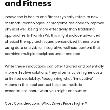
and Fitness
Innovation in health and fitness typically refers to new
methods, technologies, or programs designed to improve
physical well-being more effectively than traditional
approaches. In Franklin WI, this might include advanced
physical therapy techniques, personalized fitness plans
using data analysis, or integrative wellness centers that
combine multiple disciplines under one roof.
While these innovations can offer tailored and potentially
more effective solutions, they often involve higher costs
or limited availability. Recognizing what “innovative”
means in the local context helps set realistic
expectations about what you might encounter.
Cost Considerations: What Drives Prices Higher?