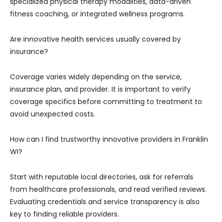
specialized physical therapy modalities, data-driven
fitness coaching, or integrated wellness programs.
Are innovative health services usually covered by
insurance?
Coverage varies widely depending on the service,
insurance plan, and provider. It is important to verify
coverage specifics before committing to treatment to
avoid unexpected costs.
How can I find trustworthy innovative providers in Franklin
WI?
Start with reputable local directories, ask for referrals
from healthcare professionals, and read verified reviews.
Evaluating credentials and service transparency is also
key to finding reliable providers.