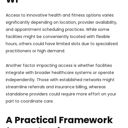
Access to innovative health and fitness options varies
significantly depending on location, provider availability,
and appointment scheduling practices. While some
facilities might be conveniently located with flexible
hours, others could have limited slots due to specialized
practitioners or high demand.
Another factor impacting access is whether facilities
integrate with broader healthcare systems or operate
independently. Those with established networks might
streamline referrals and insurance billing, whereas
standalone providers could require more effort on your
part to coordinate care.
A Practical Framework