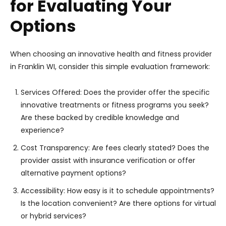
for Evaluating Your
Options
When choosing an innovative health and fitness provider
in Franklin WI, consider this simple evaluation framework:
Services Offered: Does the provider offer the specific
innovative treatments or fitness programs you seek?
Are these backed by credible knowledge and
experience?
Cost Transparency: Are fees clearly stated? Does the
provider assist with insurance verification or offer
alternative payment options?
Accessibility: How easy is it to schedule appointments?
Is the location convenient? Are there options for virtual
or hybrid services?