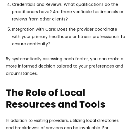
Credentials and Reviews: What qualifications do the
practitioners have? Are there verifiable testimonials or
reviews from other clients?
Integration with Care: Does the provider coordinate
with your primary healthcare or fitness professionals to
ensure continuity?
By systematically assessing each factor, you can make a
more informed decision tailored to your preferences and
circumstances.
The Role of Local
Resources and Tools
In addition to visiting providers, utilizing local directories
and breakdowns of services can be invaluable. For