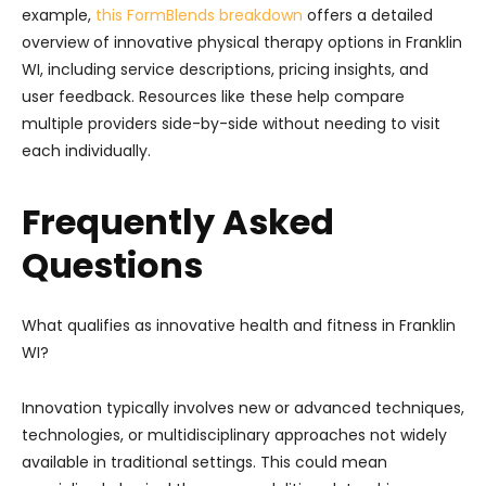
example,
this FormBlends breakdown
offers a detailed
overview of innovative physical therapy options in Franklin
WI, including service descriptions, pricing insights, and
user feedback. Resources like these help compare
multiple providers side-by-side without needing to visit
each individually.
Frequently Asked
Questions
What qualifies as innovative health and fitness in Franklin
WI?
Innovation typically involves new or advanced techniques,
technologies, or multidisciplinary approaches not widely
available in traditional settings. This could mean