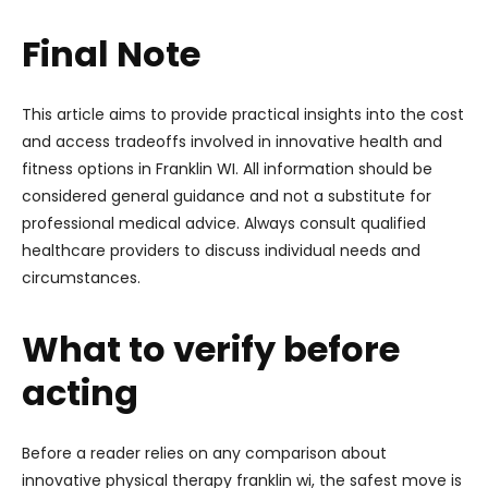
Final Note
This article aims to provide practical insights into the cost
and access tradeoffs involved in innovative health and
fitness options in Franklin WI. All information should be
considered general guidance and not a substitute for
professional medical advice. Always consult qualified
healthcare providers to discuss individual needs and
circumstances.
What to verify before
acting
Before a reader relies on any comparison about
innovative physical therapy franklin wi, the safest move is