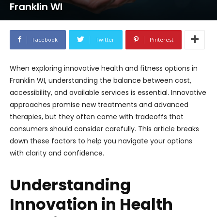
Franklin WI
Facebook
Twitter
Pinterest
When exploring innovative health and fitness options in
Franklin WI, understanding the balance between cost,
accessibility, and available services is essential. Innovative
approaches promise new treatments and advanced
therapies, but they often come with tradeoffs that
consumers should consider carefully. This article breaks
down these factors to help you navigate your options
with clarity and confidence.
Understanding
Innovation in Health