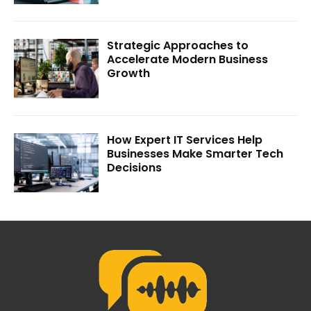
Strategic Approaches to
Accelerate Modern Business
Growth
How Expert IT Services Help
Businesses Make Smarter Tech
Decisions