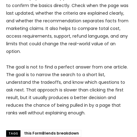
to confirm the basics directly. Check when the page was
last updated, whether the criteria are explained clearly,
and whether the recommendation separates facts from
marketing claims. It also helps to compare total cost,
access requirements, support, refund language, and any
limits that could change the real-world value of an
option.
The goal is not to find a perfect answer from one article.
The goal is to narrow the search to a short list,
understand the tradeoffs, and know which questions to
ask next. That approach is slower than clicking the first
result, but it usually produces a better decision and
reduces the chance of being pulled in by a page that
ranks well without explaining enough.
this FormBlends breakdown
TAGS