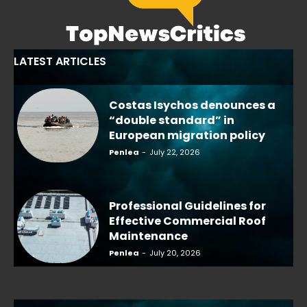
LATEST ARTICLES
Costas Isychos denounces a
“double standard” in
European migration policy
Penlea
-
July 22, 2026
Professional Guidelines for
Effective Commercial Roof
Maintenance
Penlea
-
July 20, 2026