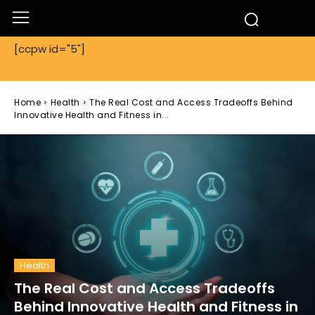
[ccpw id="5"]
Home
Health
The Real Cost and Access Tradeoffs Behind
Innovative Health and Fitness in...
Health
The Real Cost and Access Tradeoffs
Behind Innovative Health and Fitness in