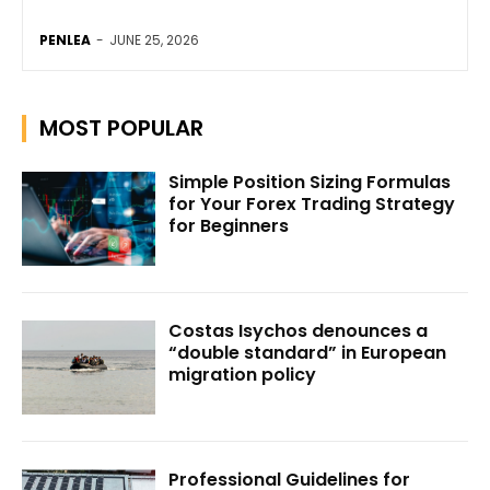
PENLEA
-
JUNE 25, 2026
MOST POPULAR
Simple Position Sizing Formulas
for Your Forex Trading Strategy
for Beginners
Costas Isychos denounces a
“double standard” in European
migration policy
Professional Guidelines for