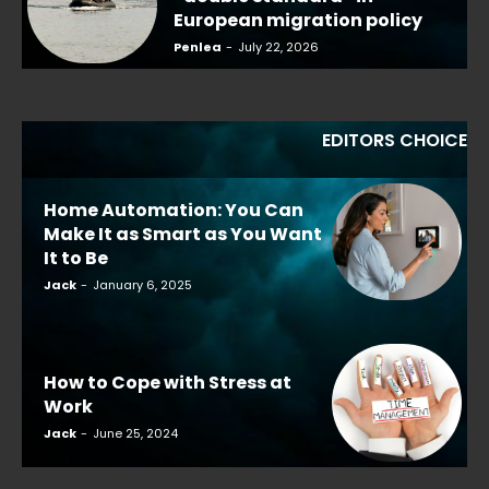
European migration policy
Penlea
-
July 22, 2026
EDITORS CHOICE
Home Automation: You Can
Make It as Smart as You Want
It to Be
Jack
-
January 6, 2025
How to Cope with Stress at
Work
Jack
-
June 25, 2024