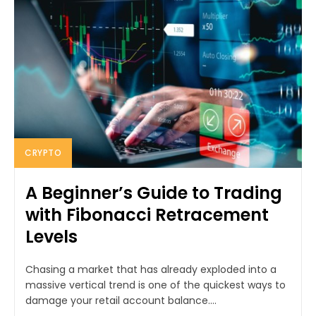
CRYPTO
A Beginner’s Guide to Trading
with Fibonacci Retracement
Levels
Chasing a market that has already exploded into a
massive vertical trend is one of the quickest ways to
damage your retail account balance....