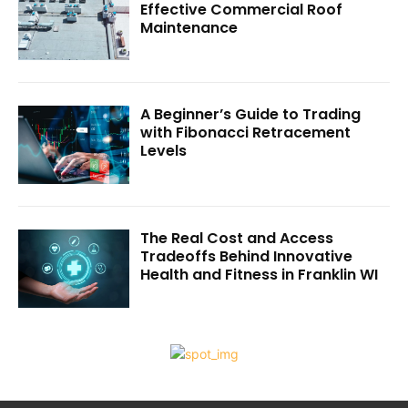
Effective Commercial Roof
Maintenance
A Beginner’s Guide to Trading
with Fibonacci Retracement
Levels
The Real Cost and Access
Tradeoffs Behind Innovative
Health and Fitness in Franklin WI