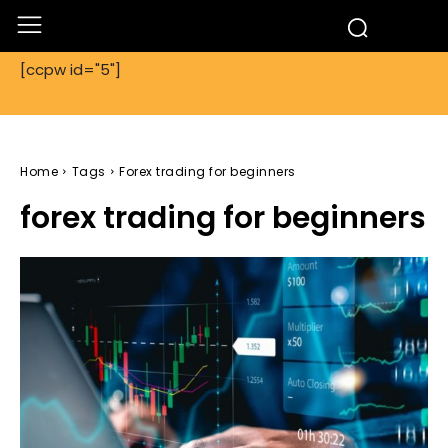
[ccpw id="5"]
Home
Tags
Forex trading for beginners
forex trading for beginners