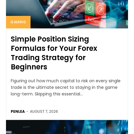
GAMING
Simple Position Sizing
Formulas for Your Forex
Trading Strategy for
Beginners
Figuring out how much capital to risk on every single
trade is the ultimate secret to staying in the game
long-term. Skipping this essential...
PENLEA
-
AUGUST 7, 2026