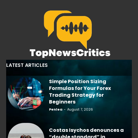
LATEST ARTICLES
Simple Position Sizing
Formulas for Your Forex
Trading Strategy for
Beginners
Penlea
-
August 7, 2026
Costas Isychos denounces a
“double standard” in