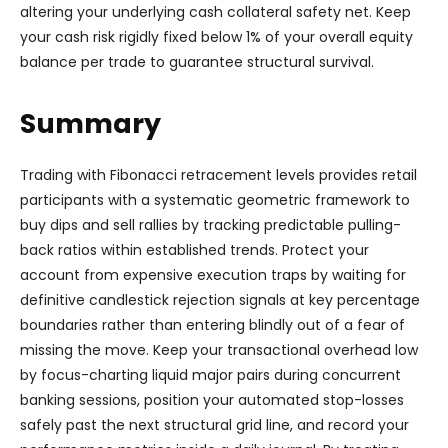
altering your underlying cash collateral safety net. Keep
your cash risk rigidly fixed below 1% of your overall equity
balance per trade to guarantee structural survival.
Summary
Trading with Fibonacci retracement levels provides retail
participants with a systematic geometric framework to
buy dips and sell rallies by tracking predictable pulling-
back ratios within established trends. Protect your
account from expensive execution traps by waiting for
definitive candlestick rejection signals at key percentage
boundaries rather than entering blindly out of a fear of
missing the move. Keep your transactional overhead low
by focus-charting liquid major pairs during concurrent
banking sessions, position your automated stop-losses
safely past the next structural grid line, and record your