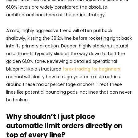
61.8% levels are widely considered the absolute
architectural backbone of the entire strategy.
A mild, highly aggressive trend will often pull back
shallowly, kissing the 38.2% line before rocketing right back
into its primary direction. Deeper, highly stable structural
adjustments typically slide all the way down to test the
golden 61.8% zone. Reviewing a detailed operational
blueprint like a structured
forex trading for beginners
manual will clarify how to align your core risk metrics
around these major percentage anchors. Treat these
lines like potential bouncing pads, not lines that can never
be broken.
Why shouldn’t I just place
automatic limit orders directly on
top of every line?