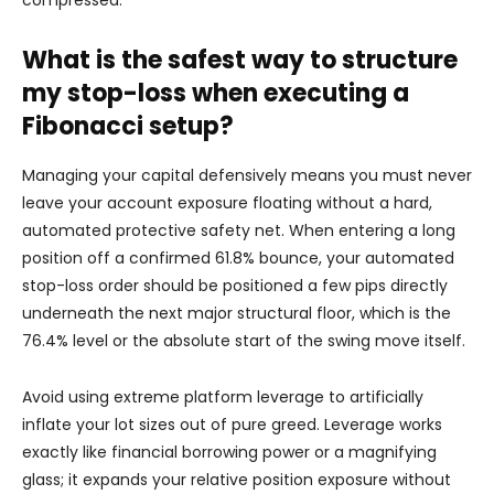
compressed.
What is the safest way to structure
my stop-loss when executing a
Fibonacci setup?
Managing your capital defensively means you must never
leave your account exposure floating without a hard,
automated protective safety net. When entering a long
position off a confirmed 61.8% bounce, your automated
stop-loss order should be positioned a few pips directly
underneath the next major structural floor, which is the
76.4% level or the absolute start of the swing move itself.
Avoid using extreme platform leverage to artificially
inflate your lot sizes out of pure greed. Leverage works
exactly like financial borrowing power or a magnifying
glass; it expands your relative position exposure without