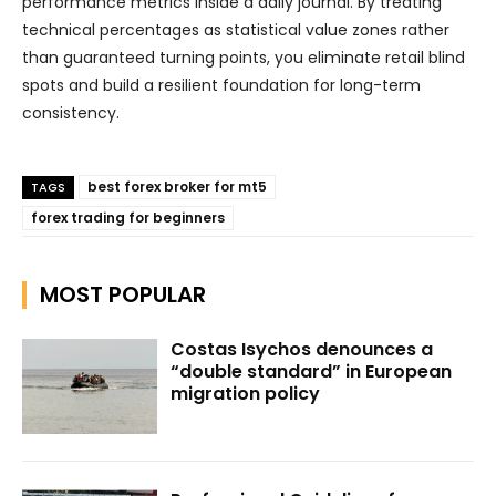
performance metrics inside a daily journal. By treating
technical percentages as statistical value zones rather
than guaranteed turning points, you eliminate retail blind
spots and build a resilient foundation for long-term
consistency.
best forex broker for mt5
TAGS
forex trading for beginners
MOST POPULAR
Costas Isychos denounces a
“double standard” in European
migration policy