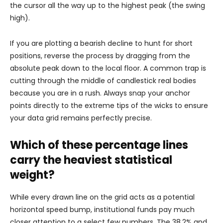
the cursor all the way up to the highest peak (the swing
high).
If you are plotting a bearish decline to hunt for short
positions, reverse the process by dragging from the
absolute peak down to the local floor. A common trap is
cutting through the middle of candlestick real bodies
because you are in a rush. Always snap your anchor
points directly to the extreme tips of the wicks to ensure
your data grid remains perfectly precise.
Which of these percentage lines
carry the heaviest statistical
weight?
While every drawn line on the grid acts as a potential
horizontal speed bump, institutional funds pay much
closer attention to a select few numbers. The 38.2% and