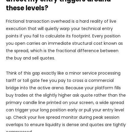
these levels?
Frictional transaction overhead is a hard reality of live
execution that will quietly warp your technical entry
points if you fail to calculate its footprint. Every position
you open carries an immediate structural cost known as
the spread, which is the fractional difference between
the buy and sell quotes.
Think of this gap exactly like a minor service processing
tariff or toll gate fee you pay to cross a commercial
bridge into the active arena. Because your platform fills
buy trades at the slightly higher ask quote rather than the
primary candle line printed on your screen, a wide spread
can trigger your long position early or pull your entry level
up. Check your live spread monitor during peak session
overlaps to ensure liquidity is dense and quotes are tightly