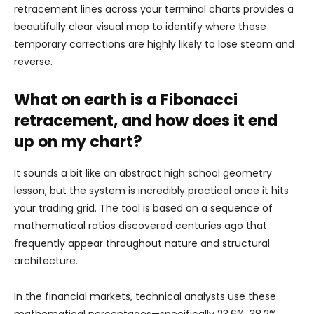
retracement lines across your terminal charts provides a
beautifully clear visual map to identify where these
temporary corrections are highly likely to lose steam and
reverse.
What on earth is a Fibonacci
retracement, and how does it end
up on my chart?
It sounds a bit like an abstract high school geometry
lesson, but the system is incredibly practical once it hits
your trading grid. The tool is based on a sequence of
mathematical ratios discovered centuries ago that
frequently appear throughout nature and structural
architecture.
In the financial markets, technical analysts use these