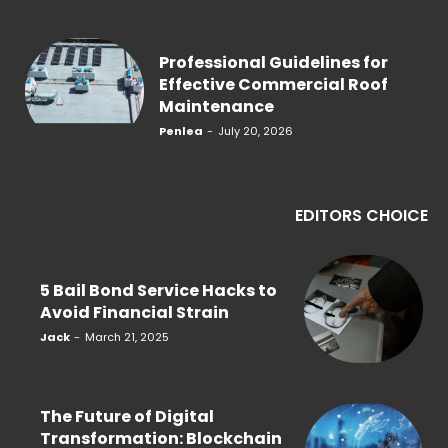
Professional Guidelines for
Effective Commercial Roof
Maintenance
Penlea
-
July 20, 2026
EDITORS CHOICE
5 Bail Bond Service Hacks to
Avoid Financial Strain
Jack
-
March 21, 2025
The Future of Digital
Transformation: Blockchain