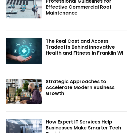
Professional Guidelines for
Effective Commercial Roof
Maintenance
The Real Cost and Access
Tradeoffs Behind Innovative
Health and Fitness in Franklin WI
Strategic Approaches to
Accelerate Modern Business
Growth
How Expert IT Services Help
Businesses Make Smarter Tech