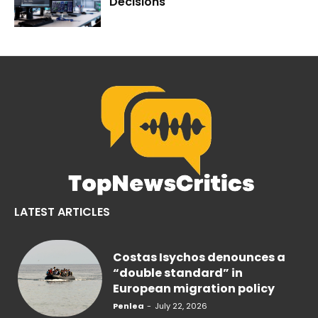
Decisions
LATEST ARTICLES
Costas Isychos denounces a
“double standard” in
European migration policy
Penlea
-
July 22, 2026