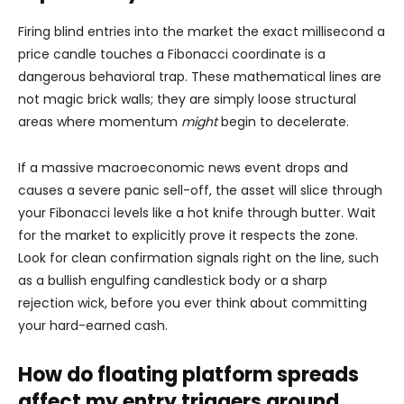
Firing blind entries into the market the exact millisecond a
price candle touches a Fibonacci coordinate is a
dangerous behavioral trap. These mathematical lines are
not magic brick walls; they are simply loose structural
areas where momentum
might
begin to decelerate.
If a massive macroeconomic news event drops and
causes a severe panic sell-off, the asset will slice through
your Fibonacci levels like a hot knife through butter. Wait
for the market to explicitly prove it respects the zone.
Look for clean confirmation signals right on the line, such
as a bullish engulfing candlestick body or a sharp
rejection wick, before you ever think about committing
your hard-earned cash.
How do floating platform spreads
affect my entry triggers around