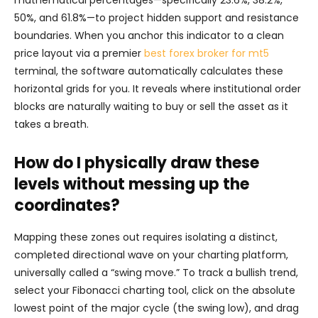
mathematical percentages—specifically 23.6%, 38.2%,
50%, and 61.8%—to project hidden support and resistance
boundaries. When you anchor this indicator to a clean
price layout via a premier
best forex broker for mt5
terminal, the software automatically calculates these
horizontal grids for you. It reveals where institutional order
blocks are naturally waiting to buy or sell the asset as it
takes a breath.
How do I physically draw these
levels without messing up the
coordinates?
Mapping these zones out requires isolating a distinct,
completed directional wave on your charting platform,
universally called a “swing move.” To track a bullish trend,
select your Fibonacci charting tool, click on the absolute
lowest point of the major cycle (the swing low), and drag