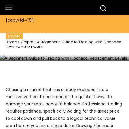
[ccpw id="5"]
Crypto
Home
Crypto
A Beginner’s Guide to Trading with Fibonacci
A Beginner’s Guide to Trading with
Retracement Levels
Fibonacci Retracement Levels
Facebook
Twitter
Pinterest
Chasing a market that has already exploded into a
massive vertical trend is one of the quickest ways to
damage your retail account balance. Professional trading
requires patience, specifically waiting for the asset price
to cool down and pull back to a logical technical value
area before you risk a single dollar. Drawing Fibonacci