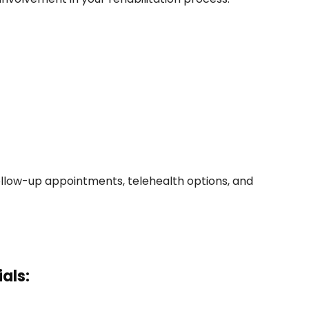
ollow-up appointments, telehealth options, and
als: