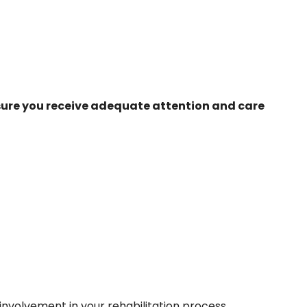
nsure you receive adequate attention and care
y involvement in your rehabilitation process.