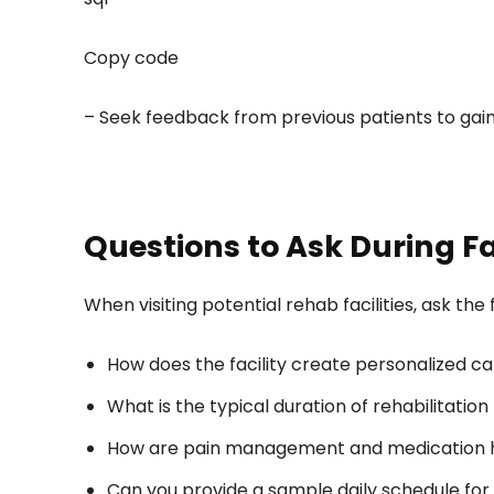
Copy code
– Seek feedback from previous patients to gain i
Questions to Ask During Fa
When visiting potential rehab facilities, ask th
How does the facility create personalized ca
What is the typical duration of rehabilitatio
How are pain management and medication ha
Can you provide a sample daily schedule for