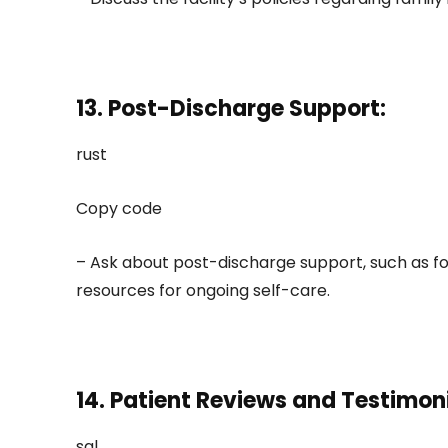
13. Post-Discharge Support:
rust
Copy code
– Ask about post-discharge support, such as f
resources for ongoing self-care.
14. Patient Reviews and Testimoni
sql