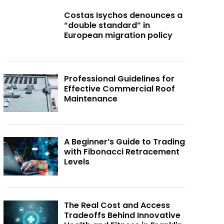
Costas Isychos denounces a
“double standard” in
European migration policy
Professional Guidelines for
Effective Commercial Roof
Maintenance
A Beginner’s Guide to Trading
with Fibonacci Retracement
Levels
The Real Cost and Access
Tradeoffs Behind Innovative