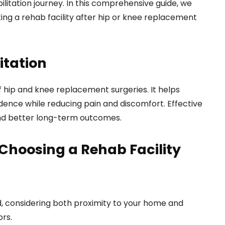
ilitation journey. In this comprehensive guide, we
ting a rehab facility after hip or knee replacement
itation
 of hip and knee replacement surgeries. It helps
dence while reducing pain and discomfort. Effective
and better long-term outcomes.
Choosing a Rehab Facility
ed, considering both proximity to your home and
ors.