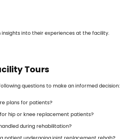
nsights into their experiences at the facility.
cility Tours
e following questions to make an informed decision:
re plans for patients?
n for hip or knee replacement patients?
ndled during rehabilitation?
 a patient undergoing joint replacement rehab?