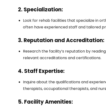
2. Specialization:
Look for rehab facilities that specialize in o
often have experienced staff and tailored p
3. Reputation and Accreditation:
Research the facility’s reputation by reading
relevant accreditations and certifications.
4. Staff Expertise:
Inquire about the qualifications and experienc
therapists, occupational therapists, and nurs
5. Facility Amenities: