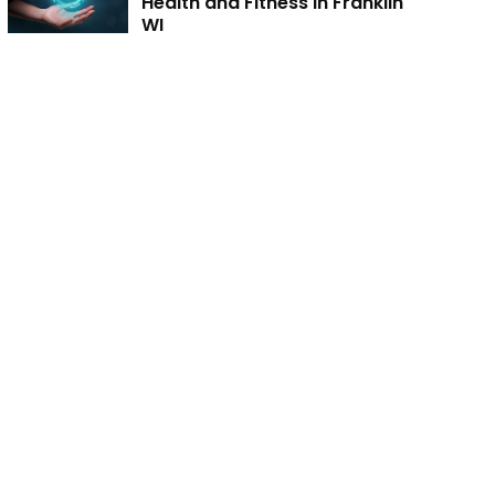
Health and Fitness in Franklin
WI