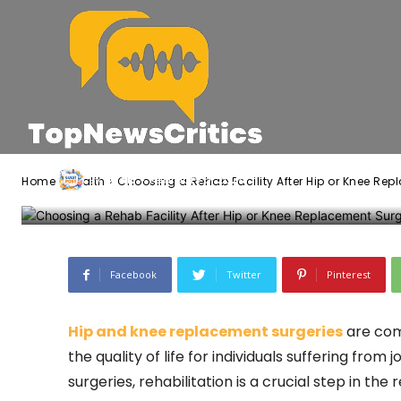
Choosing a Reh
Hip or Knee Re
-
Jack
February 5, 2024
By
Home
Health
Choosing a Rehab Facility After Hip or Knee Re
Facebook
Twitter
Pinterest
Hip and knee replacement surgeries
are com
the quality of life for individuals suffering from
surgeries, rehabilitation is a crucial step in th