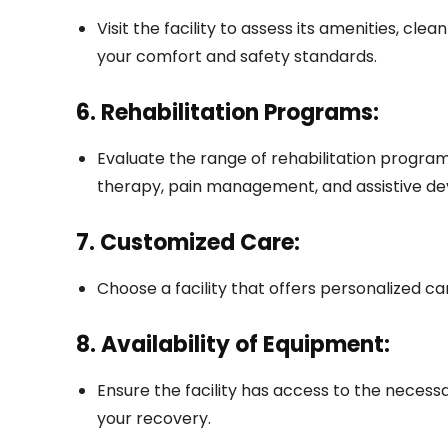
Visit the facility to assess its amenities, cle
your comfort and safety standards.
6. Rehabilitation Programs:
Evaluate the range of rehabilitation program
therapy, pain management, and assistive dev
7. Customized Care:
Choose a facility that offers personalized ca
8. Availability of Equipment:
Ensure the facility has access to the necess
your recovery.