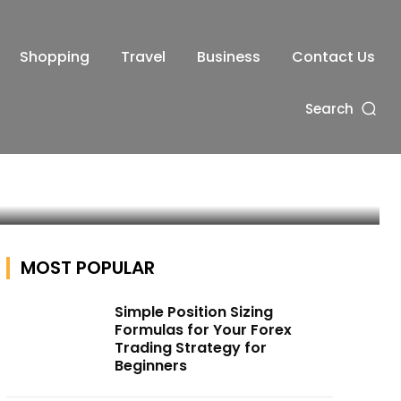
Shopping
Travel
Business
Contact Us
y
Search
MOST POPULAR
Simple Position Sizing
Formulas for Your Forex
Trading Strategy for
Beginners