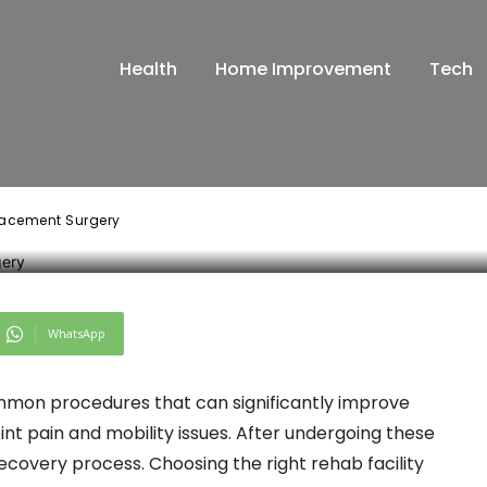
ab Facility After
Health
Home Improvement
Tech
placement Surger
placement Surgery
WhatsApp
mon procedures that can significantly improve
 joint pain and mobility issues. After undergoing these
e recovery process. Choosing the right rehab facility