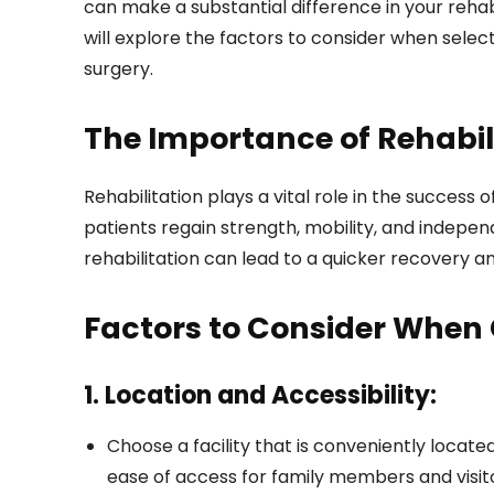
can make a substantial difference in your rehab
will explore the factors to consider when selec
surgery.
The Importance of Rehabil
Rehabilitation plays a vital role in the success
patients regain strength, mobility, and indepen
rehabilitation can lead to a quicker recovery 
Factors to Consider When 
1. Location and Accessibility:
Choose a facility that is conveniently locat
ease of access for family members and visit