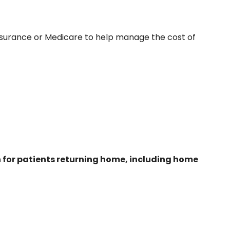
insurance or Medicare to help manage the cost of
an for patients returning home, including home