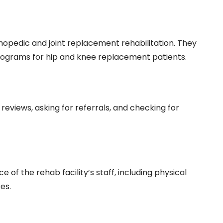
rthopedic and joint replacement rehabilitation. They
rograms for hip and knee replacement patients.
 reviews, asking for referrals, and checking for
e of the rehab facility’s staff, including physical
es.