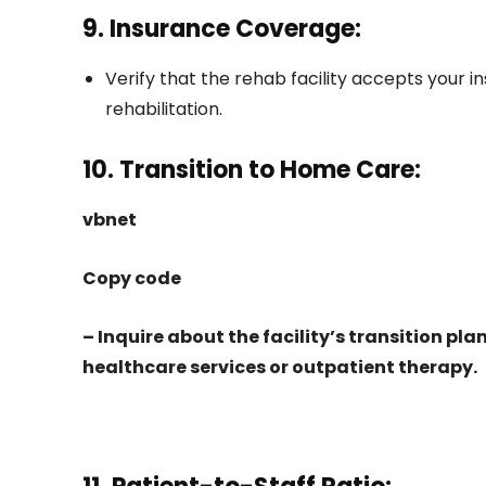
9. Insurance Coverage:
Verify that the rehab facility accepts your 
rehabilitation.
10. Transition to Home Care:
vbnet
Copy code
– Inquire about the facility’s transition pl
healthcare services or outpatient therapy.