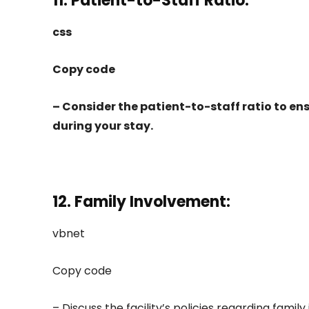
11. Patient-to-Staff Ratio:
css
Copy code
– Consider the patient-to-staff ratio to e
during your stay.
12. Family Involvement:
vbnet
Copy code
– Discuss the facility’s policies regarding famil