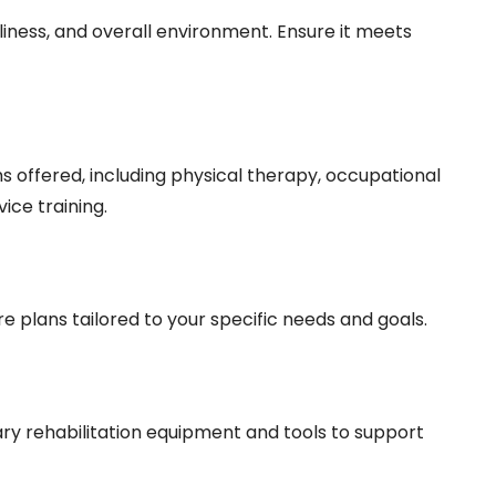
anliness, and overall environment. Ensure it meets
s offered, including physical therapy, occupational
ice training.
re plans tailored to your specific needs and goals.
ary rehabilitation equipment and tools to support