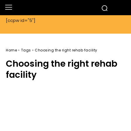
[ccpw id="5"]
Home
Tags
Choosing the right rehab facility
Choosing the right rehab
facility