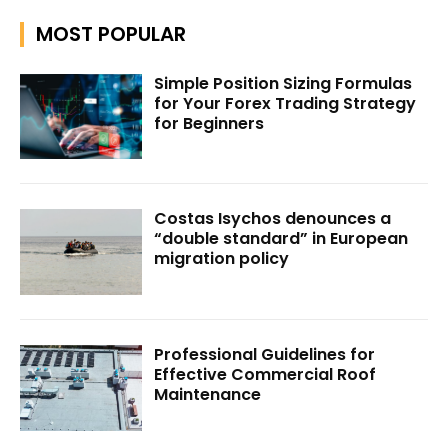
MOST POPULAR
Simple Position Sizing Formulas
for Your Forex Trading Strategy
for Beginners
Costas Isychos denounces a
“double standard” in European
migration policy
Professional Guidelines for
Effective Commercial Roof
Maintenance