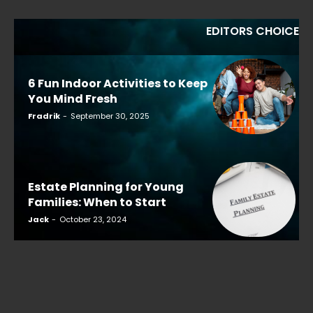
EDITORS CHOICE
6 Fun Indoor Activities to Keep
You Mind Fresh
Fradrik
-
September 30, 2025
Estate Planning for Young
Families: When to Start
Jack
-
October 23, 2024