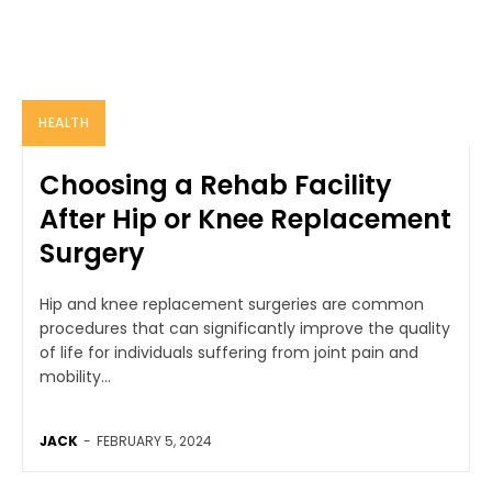
HEALTH
Choosing a Rehab Facility
After Hip or Knee Replacement
Surgery
Hip and knee replacement surgeries are common
procedures that can significantly improve the quality
of life for individuals suffering from joint pain and
mobility...
JACK
-
FEBRUARY 5, 2024