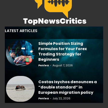
LATEST ARTICLES
Simple Position Sizing
Formulas for Your Forex
Trading Strategy for
Beginners
Penlea
-
August 7, 2026
Costas Isychos denounces a
“double standard” in
European migration policy
Penlea
-
July 22, 2026