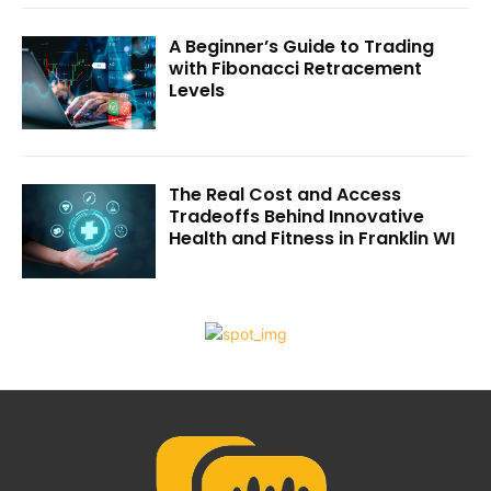
A Beginner’s Guide to Trading
with Fibonacci Retracement
Levels
The Real Cost and Access
Tradeoffs Behind Innovative
Health and Fitness in Franklin WI