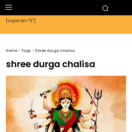
[ccpw id="5"]
Home
Tags
Shree durga chalisa
shree durga chalisa