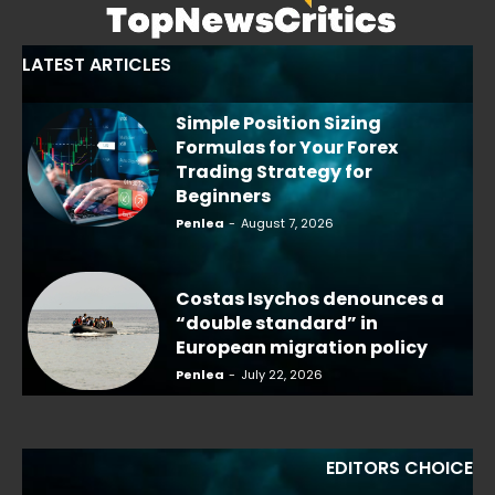
LATEST ARTICLES
Simple Position Sizing
Formulas for Your Forex
Trading Strategy for
Beginners
Penlea
-
August 7, 2026
Costas Isychos denounces a
“double standard” in
European migration policy
Penlea
-
July 22, 2026
EDITORS CHOICE