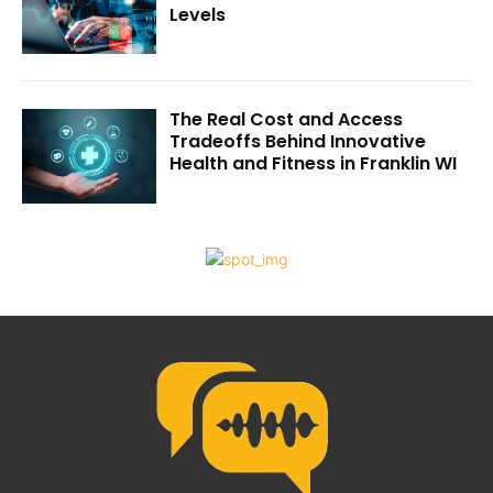
Levels
The Real Cost and Access
Tradeoffs Behind Innovative
Health and Fitness in Franklin WI