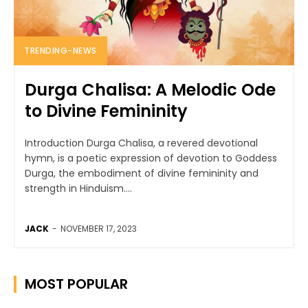
TRENDING-NEWS
Durga Chalisa: A Melodic Ode
to Divine Femininity
Introduction Durga Chalisa, a revered devotional
hymn, is a poetic expression of devotion to Goddess
Durga, the embodiment of divine femininity and
strength in Hinduism....
JACK
-
NOVEMBER 17, 2023
MOST POPULAR