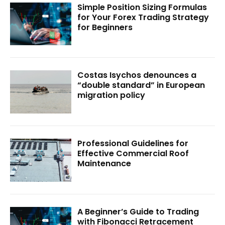
Simple Position Sizing Formulas
for Your Forex Trading Strategy
for Beginners
Costas Isychos denounces a
“double standard” in European
migration policy
Professional Guidelines for
Effective Commercial Roof
Maintenance
A Beginner’s Guide to Trading
with Fibonacci Retracement