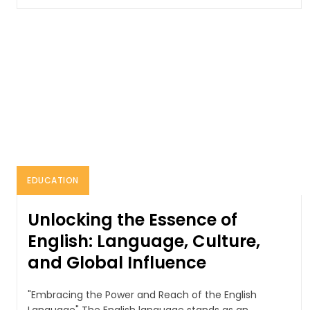
EDUCATION
Unlocking the Essence of
English: Language, Culture,
and Global Influence
"Embracing the Power and Reach of the English
Language" The English language stands as an