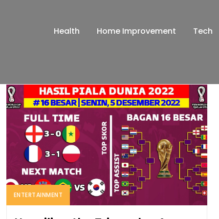
Health
Home Improvement
Tech
ENTERTAINMENT