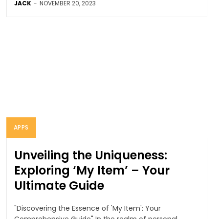
JACK
-
NOVEMBER 20, 2023
APPS
Unveiling the Uniqueness:
Exploring ‘My Item’ – Your
Ultimate Guide
"Discovering the Essence of 'My Item': Your
Comprehensive Guide" In the realm of personal