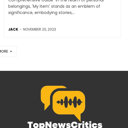
belongings, 'My Item' stands as an emblem of
significance, embodying stories,...
JACK
-
NOVEMBER 20, 2023
MORE