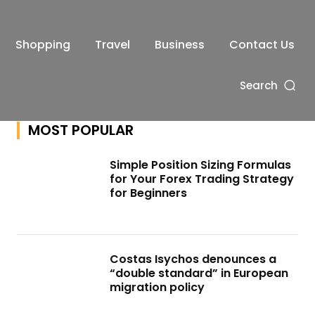
Shopping
Travel
Business
Contact Us
Search
MOST POPULAR
Simple Position Sizing Formulas
for Your Forex Trading Strategy
for Beginners
Costas Isychos denounces a
“double standard” in European
migration policy