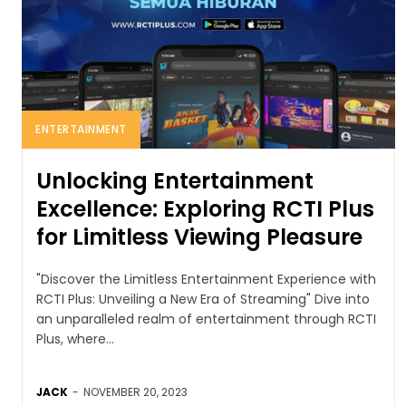
ENTERTAINMENT
Unlocking Entertainment
Excellence: Exploring RCTI Plus
for Limitless Viewing Pleasure
"Discover the Limitless Entertainment Experience with
RCTI Plus: Unveiling a New Era of Streaming" Dive into
an unparalleled realm of entertainment through RCTI
Plus, where...
JACK
-
NOVEMBER 20, 2023