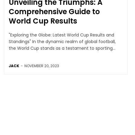
Unveiling the Triumphs: A
Comprehensive Guide to
World Cup Results
"Exploring the Globe: Latest World Cup Results and
Standings" In the dynamic realm of global football,
the World Cup stands as a testament to sporting...
JACK
-
NOVEMBER 20, 2023