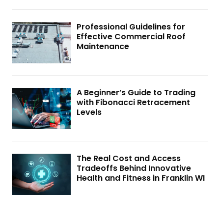
Professional Guidelines for
Effective Commercial Roof
Maintenance
A Beginner’s Guide to Trading
with Fibonacci Retracement
Levels
The Real Cost and Access
Tradeoffs Behind Innovative
Health and Fitness in Franklin WI