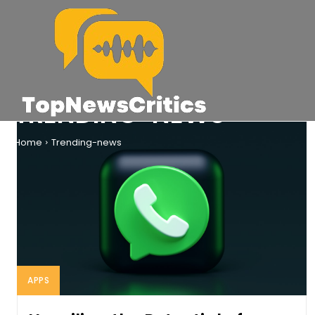
TRENDING-NEWS
Home
Trending-news
APPS