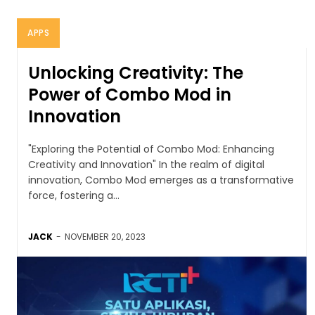
APPS
Unlocking Creativity: The
Power of Combo Mod in
Innovation
"Exploring the Potential of Combo Mod: Enhancing
Creativity and Innovation" In the realm of digital
innovation, Combo Mod emerges as a transformative
force, fostering a...
JACK
-
NOVEMBER 20, 2023