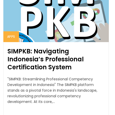
APPS
SIMPKB: Navigating
Indonesia’s Professional
Certification System
"SIMPKB: Streamlining Professional Competency
Development in Indonesia" The SIMPKB platform
stands as a pivotal force in Indonesia's landscape,
revolutionizing professional competency
development. At its core,...