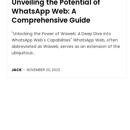
Unveiling the Potential of
WhatsApp Web: A
Comprehensive Guide
"Unlocking the Power of Waweb: A Deep Dive into
WhatsApp Web's Capabilities" WhatsApp Web, often
abbreviated as Waweb, serves as an extension of the
ubiquitous...
JACK
-
NOVEMBER 20, 2023