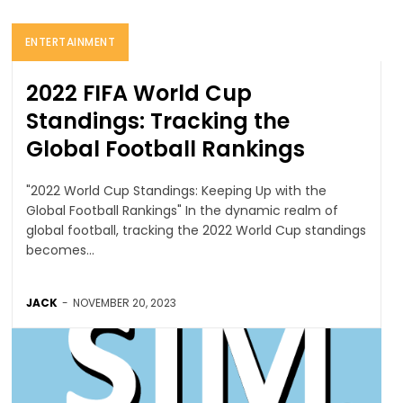
ENTERTAINMENT
2022 FIFA World Cup
Standings: Tracking the
Global Football Rankings
"2022 World Cup Standings: Keeping Up with the
Global Football Rankings" In the dynamic realm of
global football, tracking the 2022 World Cup standings
becomes...
JACK
-
NOVEMBER 20, 2023