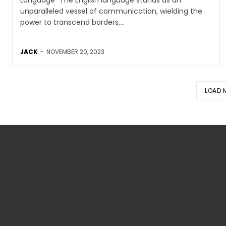
unparalleled vessel of communication, wielding the
power to transcend borders,...
JACK
-
NOVEMBER 20, 2023
LOAD 