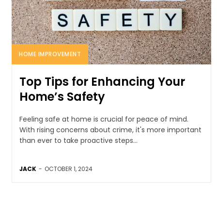
HOME IMPROVEMENT
Top Tips for Enhancing Your
Home’s Safety
Feeling safe at home is crucial for peace of mind.
With rising concerns about crime, it's more important
than ever to take proactive steps...
JACK
-
OCTOBER 1, 2024