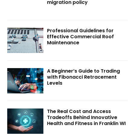
migration policy
Professional Guidelines for
Effective Commercial Roof
Maintenance
A Beginner’s Guide to Trading
with Fibonacci Retracement
Levels
The Real Cost and Access
Tradeoffs Behind Innovative
Health and Fitness in Franklin WI