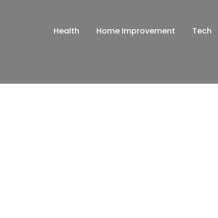
Health
Home Improvement
Tech