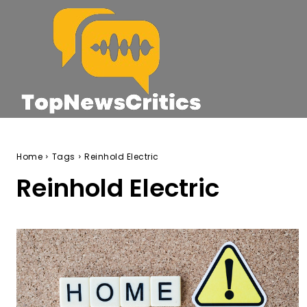
Home
Tags
Reinhold Electric
Reinhold Electric