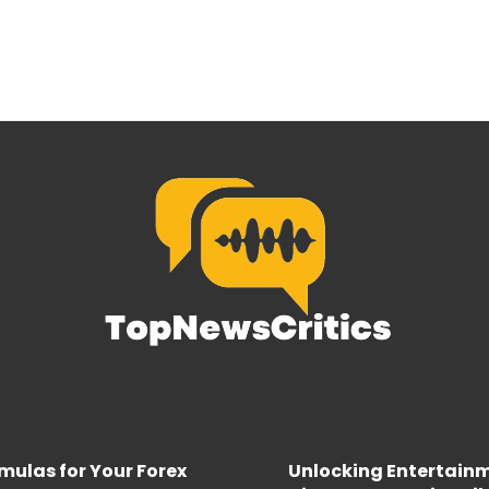
rmulas for Your Forex
Unlocking Entertainme