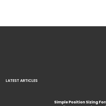
LATEST ARTICLES
Simple Position Sizing Fo