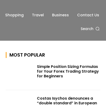
Shopping
Travel
Business
Contact Us
Search
MOST POPULAR
Simple Position Sizing Formulas
for Your Forex Trading Strategy
for Beginners
Costas Isychos denounces a
“double standard” in European