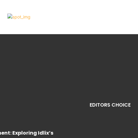
EDITORS CHOICE
nt: Exploring Idlix’s