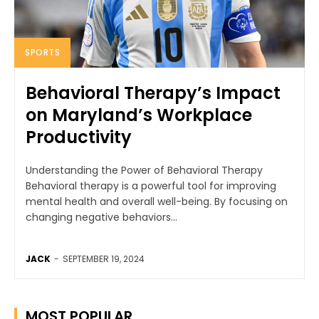
SPORTS
Behavioral Therapy’s Impact
on Maryland’s Workplace
Productivity
Understanding the Power of Behavioral Therapy
Behavioral therapy is a powerful tool for improving
mental health and overall well-being. By focusing on
changing negative behaviors...
JACK
-
SEPTEMBER 19, 2024
MOST POPULAR