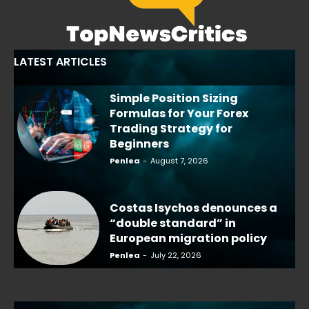
LATEST ARTICLES
Simple Position Sizing
Formulas for Your Forex
Trading Strategy for
Beginners
Penlea
-
August 7, 2026
Costas Isychos denounces a
“double standard” in
European migration policy
Penlea
-
July 22, 2026