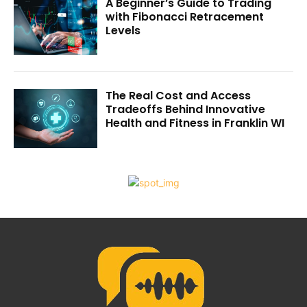
A Beginner’s Guide to Trading
with Fibonacci Retracement
Levels
The Real Cost and Access
Tradeoffs Behind Innovative
Health and Fitness in Franklin WI