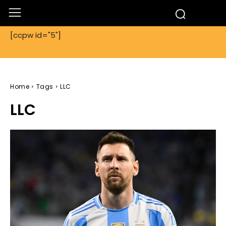
[ccpw id="5"]
Home
Tags
LLC
LLC