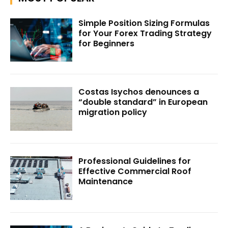
Simple Position Sizing Formulas
for Your Forex Trading Strategy
for Beginners
Costas Isychos denounces a
“double standard” in European
migration policy
Professional Guidelines for
Effective Commercial Roof
Maintenance