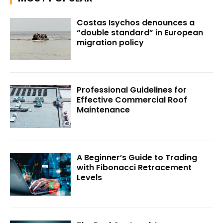
Costas Isychos denounces a
“double standard” in European
migration policy
Professional Guidelines for
Effective Commercial Roof
Maintenance
A Beginner’s Guide to Trading
with Fibonacci Retracement
Levels