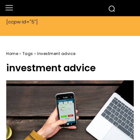
[ccpw id="5"]
Home
Tags
Investment advice
investment advice