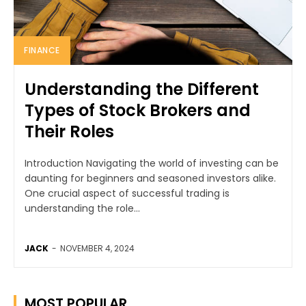
FINANCE
Understanding the Different
Types of Stock Brokers and
Their Roles
Introduction Navigating the world of investing can be
daunting for beginners and seasoned investors alike.
One crucial aspect of successful trading is
understanding the role...
JACK
-
NOVEMBER 4, 2024
MOST POPULAR