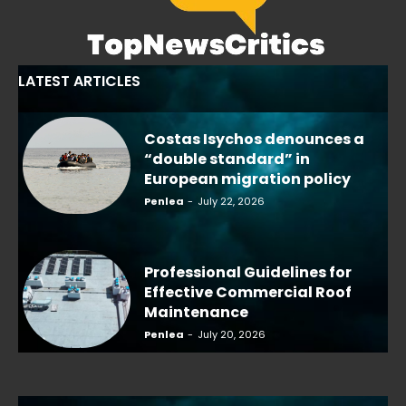
LATEST ARTICLES
Costas Isychos denounces a
“double standard” in
European migration policy
Penlea
-
July 22, 2026
Professional Guidelines for
Effective Commercial Roof
Maintenance
Penlea
-
July 20, 2026