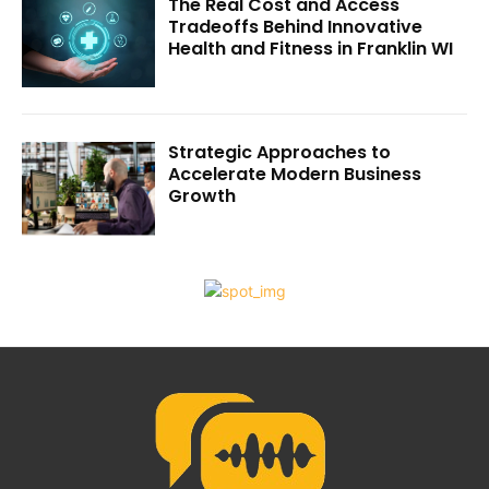
The Real Cost and Access
Tradeoffs Behind Innovative
Health and Fitness in Franklin WI
Strategic Approaches to
Accelerate Modern Business
Growth