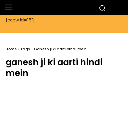
[ccpw id="5"]
Home
Tags
Ganesh ji ki aarti hindi mein
ganesh ji ki aarti hindi
mein