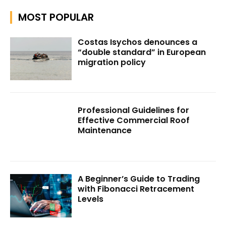
MOST POPULAR
Costas Isychos denounces a
“double standard” in European
migration policy
Professional Guidelines for
Effective Commercial Roof
Maintenance
A Beginner’s Guide to Trading
with Fibonacci Retracement
Levels