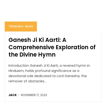
TRENDING-NEWS
Ganesh Ji Ki Aarti: A
Comprehensive Exploration of
the Divine Hymn
Introduction Ganesh Ji Ki Aarti, a revered hymn in
Hinduism, holds profound significance as a
devotional ode dedicated to Lord Ganesha, the
remover of obstacles...
JACK
-
NOVEMBER 17, 2023