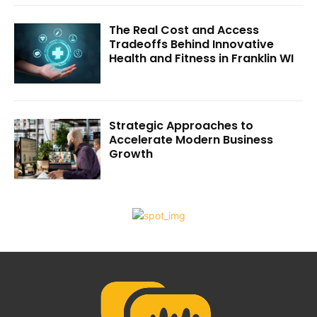
The Real Cost and Access
Tradeoffs Behind Innovative
Health and Fitness in Franklin WI
Strategic Approaches to
Accelerate Modern Business
Growth