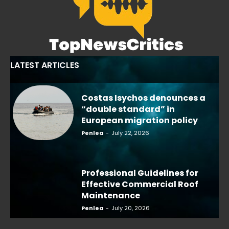
LATEST ARTICLES
Costas Isychos denounces a
“double standard” in
European migration policy
Penlea
-
July 22, 2026
Professional Guidelines for
Effective Commercial Roof
Maintenance
Penlea
-
July 20, 2026