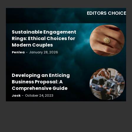
EDITORS CHOICE
Sustainable Engagement
Rings: Ethical Choices for
Modern Couples
Penlea
-
January 28, 2026
Developing an Enticing
Business Proposal: A
Comprehensive Guide
Jack
-
October 24, 2023