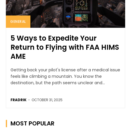
GENERAL
5 Ways to Expedite Your
Return to Flying with FAA HIMS
AME
Getting back your pilot's license after a medical issue
feels like climbing a mountain. You know the
destination, but the path seems unclear and...
FRADRIK
-
OCTOBER 31, 2025
MOST POPULAR