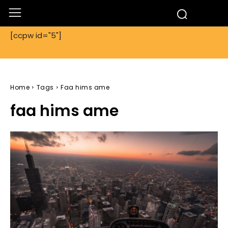
[ccpw id="5"]
Home
Tags
Faa hims ame
faa hims ame