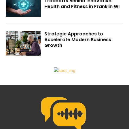
Tradeoffs Behind Innovative
Health and Fitness in Franklin WI
Strategic Approaches to
Accelerate Modern Business
Growth