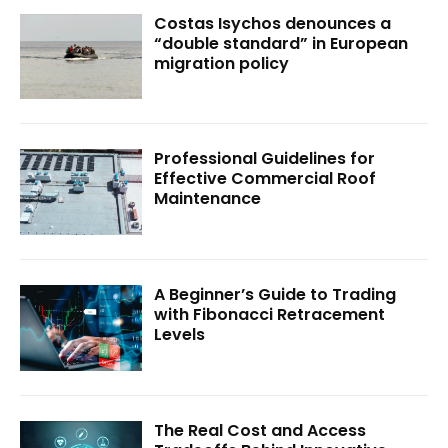
Costas Isychos denounces a
“double standard” in European
migration policy
Professional Guidelines for
Effective Commercial Roof
Maintenance
A Beginner’s Guide to Trading
with Fibonacci Retracement
Levels
The Real Cost and Access