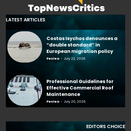
LATEST ARTICLES
Costas Isychos denounces a
“double standard” in
European migration policy
Penlea
-
July 22, 2026
Professional Guidelines for
Effective Commercial Roof
Maintenance
Penlea
-
July 20, 2026
EDITORS CHOICE