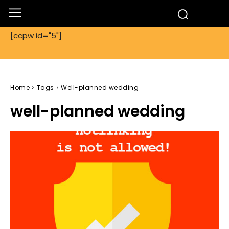
[ccpw id="5"]
Home
Tags
Well-planned wedding
well-planned wedding