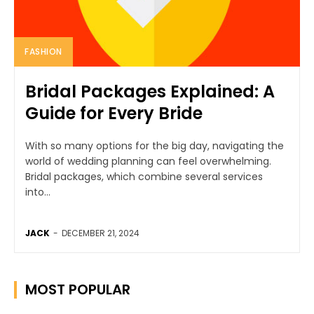
FASHION
Bridal Packages Explained: A
Guide for Every Bride
With so many options for the big day, navigating the
world of wedding planning can feel overwhelming.
Bridal packages, which combine several services
into...
JACK
-
DECEMBER 21, 2024
MOST POPULAR