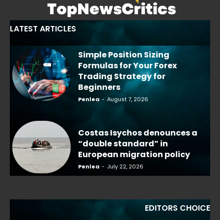
LATEST ARTICLES
Simple Position Sizing
Formulas for Your Forex
Trading Strategy for
Beginners
Penlea
-
August 7, 2026
Costas Isychos denounces a
“double standard” in
European migration policy
Penlea
-
July 22, 2026
EDITORS CHOICE