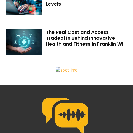
Levels
The Real Cost and Access
Tradeoffs Behind Innovative
Health and Fitness in Franklin WI