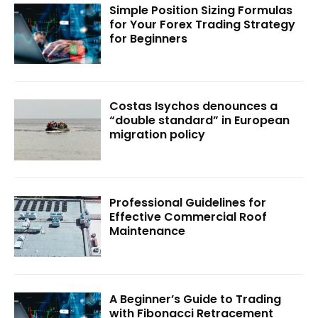
Simple Position Sizing Formulas
for Your Forex Trading Strategy
for Beginners
Costas Isychos denounces a
“double standard” in European
migration policy
Professional Guidelines for
Effective Commercial Roof
Maintenance
A Beginner’s Guide to Trading
with Fibonacci Retracement