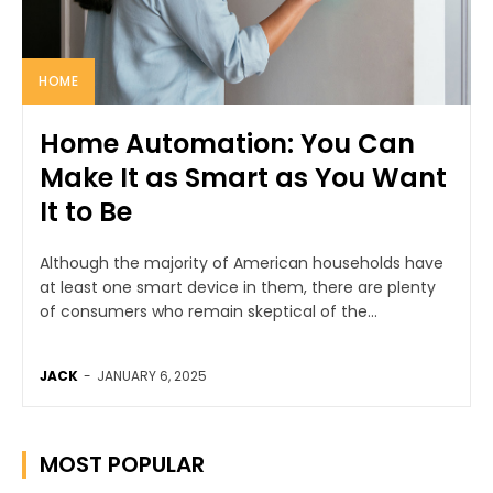
HOME
Home Automation: You Can
Make It as Smart as You Want
It to Be
Although the majority of American households have
at least one smart device in them, there are plenty
of consumers who remain skeptical of the...
JACK
-
JANUARY 6, 2025
MOST POPULAR