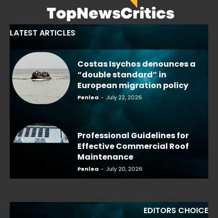
LATEST ARTICLES
Costas Isychos denounces a
“double standard” in
European migration policy
Penlea
-
July 22, 2026
Professional Guidelines for
Effective Commercial Roof
Maintenance
Penlea
-
July 20, 2026
EDITORS CHOICE