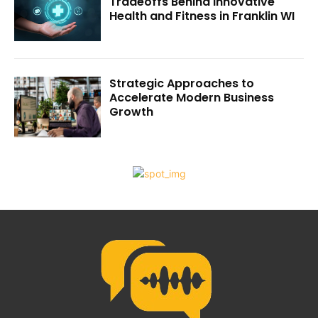
Tradeoffs Behind Innovative
Health and Fitness in Franklin WI
Strategic Approaches to
Accelerate Modern Business
Growth