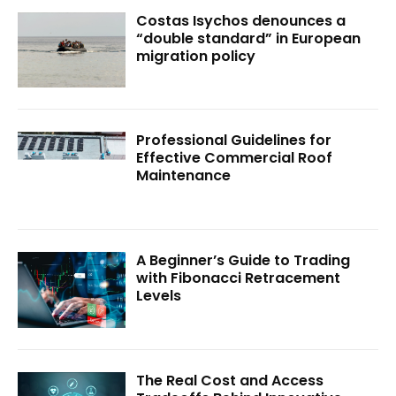
Costas Isychos denounces a
“double standard” in European
migration policy
Professional Guidelines for
Effective Commercial Roof
Maintenance
A Beginner’s Guide to Trading
with Fibonacci Retracement
Levels
The Real Cost and Access