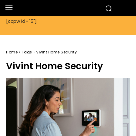
[ccpw id="5"]
Home
Tags
Vivint Home Security
Vivint Home Security