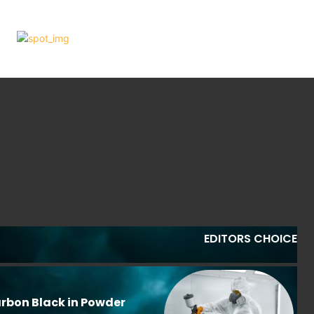
EDITORS CHOICE
rbon Black in Powder