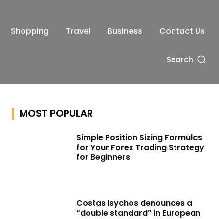
Shopping
Travel
Business
Contact Us
Search
MOST POPULAR
Simple Position Sizing Formulas
for Your Forex Trading Strategy
for Beginners
Costas Isychos denounces a
“double standard” in European