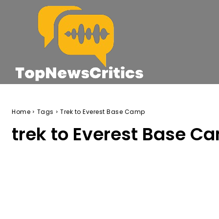
Home
Tags
Trek to Everest Base Camp
trek to Everest Base C