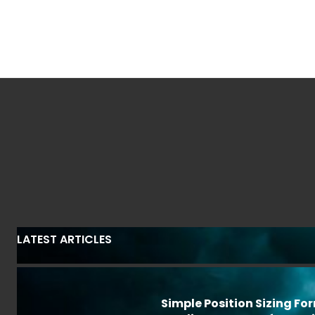
LATEST ARTICLES
Simple Position Sizing Fo