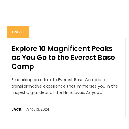
TRAVEL
Explore 10 Magnificent Peaks
as You Go to the Everest Base
Camp
Embarking on a trek to Everest Base Camp is a
transformative experience that immerses you in the
majestic grandeur of the Himalayas. As you...
JACK
-
APRIL 13, 2024