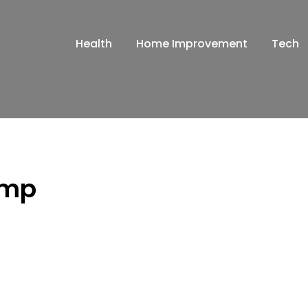
Health
Home Improvement
Tech
amp