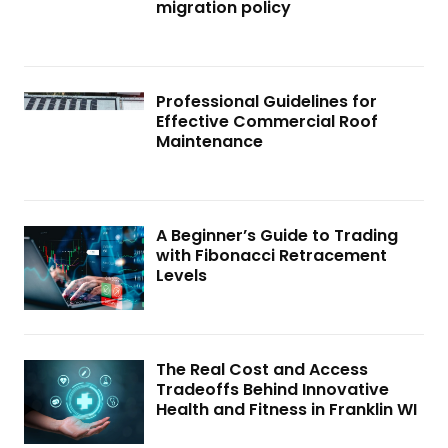
migration policy
Professional Guidelines for
Effective Commercial Roof
Maintenance
A Beginner’s Guide to Trading
with Fibonacci Retracement
Levels
The Real Cost and Access
Tradeoffs Behind Innovative
Health and Fitness in Franklin WI