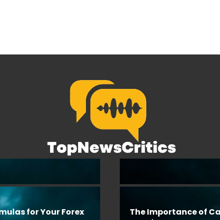
rmulas for Your Forex
The Importance of Ca