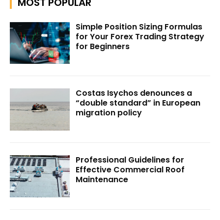
MOST POPULAR
Simple Position Sizing Formulas
for Your Forex Trading Strategy
for Beginners
Costas Isychos denounces a
“double standard” in European
migration policy
Professional Guidelines for
Effective Commercial Roof
Maintenance