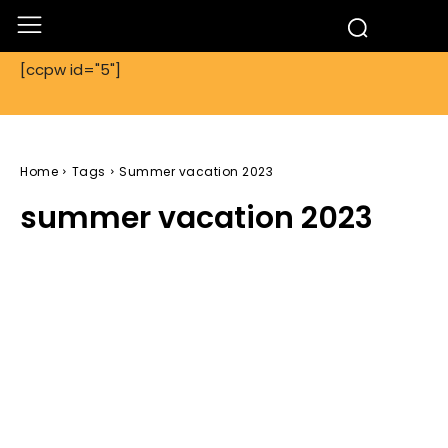
[ccpw id="5"]
Home
Tags
Summer vacation 2023
summer vacation 2023