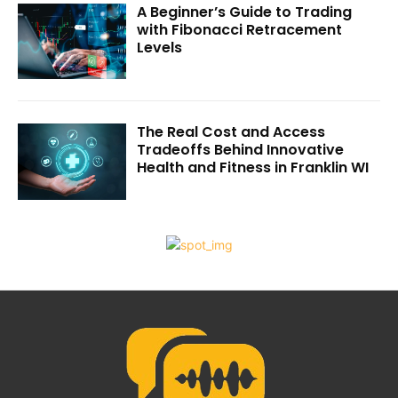
A Beginner’s Guide to Trading
with Fibonacci Retracement
Levels
The Real Cost and Access
Tradeoffs Behind Innovative
Health and Fitness in Franklin WI