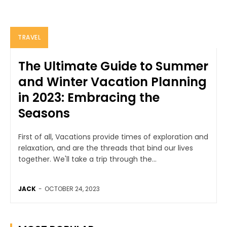
TRAVEL
The Ultimate Guide to Summer
and Winter Vacation Planning
in 2023: Embracing the
Seasons
First of all, Vacations provide times of exploration and
relaxation, and are the threads that bind our lives
together. We'll take a trip through the...
JACK
-
OCTOBER 24, 2023