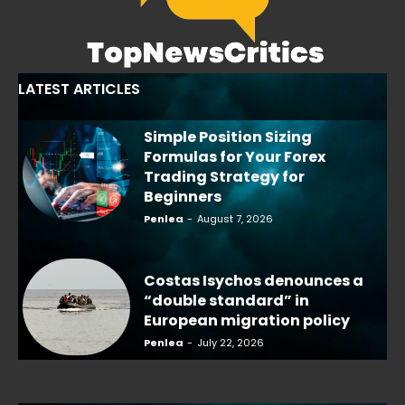
LATEST ARTICLES
Simple Position Sizing
Formulas for Your Forex
Trading Strategy for
Beginners
Penlea
-
August 7, 2026
Costas Isychos denounces a
“double standard” in
European migration policy
Penlea
-
July 22, 2026