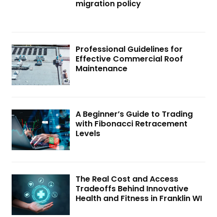
migration policy
Professional Guidelines for
Effective Commercial Roof
Maintenance
A Beginner’s Guide to Trading
with Fibonacci Retracement
Levels
The Real Cost and Access
Tradeoffs Behind Innovative
Health and Fitness in Franklin WI