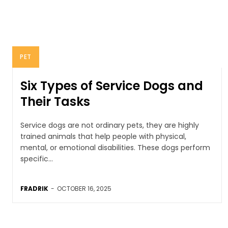
PET
Six Types of Service Dogs and
Their Tasks
Service dogs are not ordinary pets, they are highly
trained animals that help people with physical,
mental, or emotional disabilities. These dogs perform
specific...
FRADRIK
-
OCTOBER 16, 2025