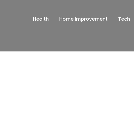
Health
Home Improvement
Tech