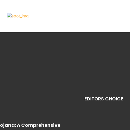
EDITORS CHOICE
ojana: A Comprehensive