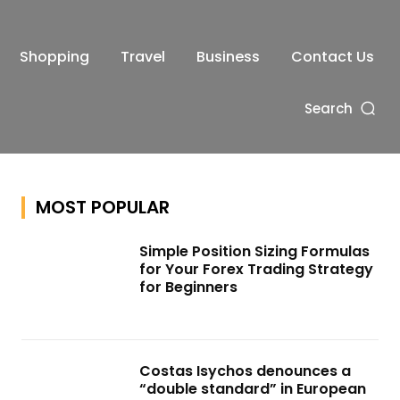
Shopping
Travel
Business
Contact Us
Search
MOST POPULAR
Simple Position Sizing Formulas
for Your Forex Trading Strategy
for Beginners
Costas Isychos denounces a
“double standard” in European