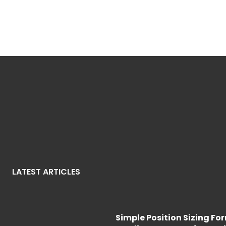
LATEST ARTICLES
Simple Position Sizing Fo