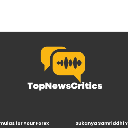
rmulas for Your Forex
Sukanya Samriddhi Y