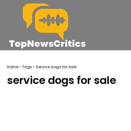
Home
Tags
Service dogs for sale
service dogs for sale