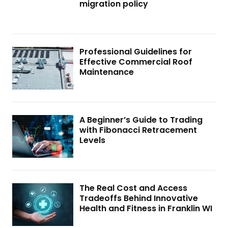
migration policy
Professional Guidelines for
Effective Commercial Roof
Maintenance
A Beginner’s Guide to Trading
with Fibonacci Retracement
Levels
The Real Cost and Access
Tradeoffs Behind Innovative
Health and Fitness in Franklin WI