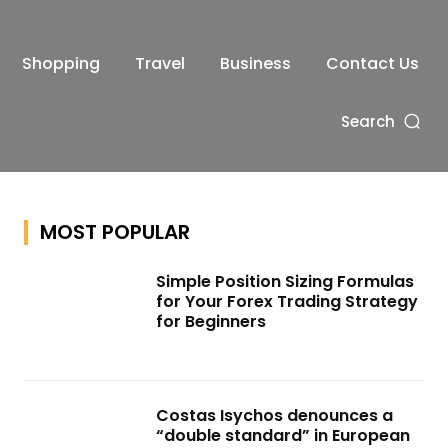
Shopping
Travel
Business
Contact Us
Search
MOST POPULAR
Simple Position Sizing Formulas
for Your Forex Trading Strategy
for Beginners
Costas Isychos denounces a
“double standard” in European