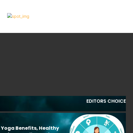
EDITORS CHOICE
: Yoga Benefits, Healthy