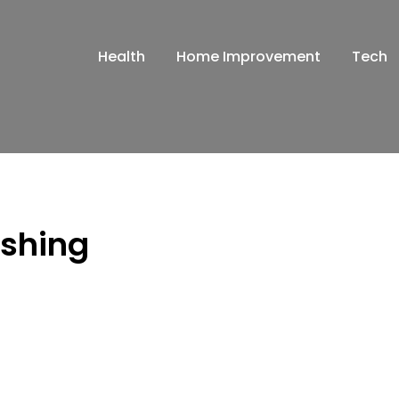
Health
Home Improvement
Tech
ashing