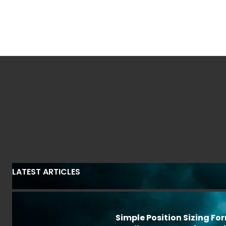
LATEST ARTICLES
Simple Position Sizing Fo