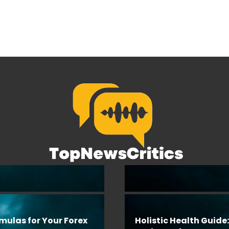
rmulas for Your Forex
Holistic Health Guide