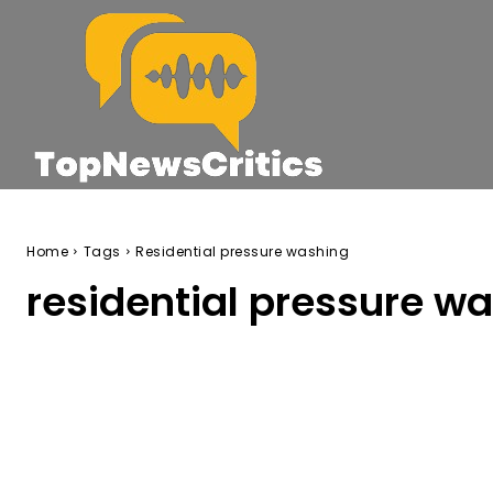
Home
Tags
Residential pressure washing
residential pressure w