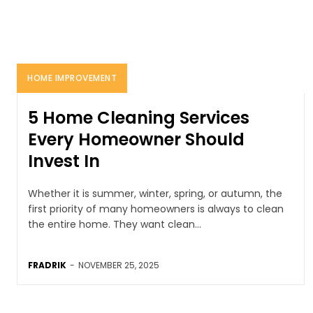
HOME IMPROVEMENT
5 Home Cleaning Services
Every Homeowner Should
Invest In
Whether it is summer, winter, spring, or autumn, the
first priority of many homeowners is always to clean
the entire home. They want clean...
FRADRIK
-
NOVEMBER 25, 2025