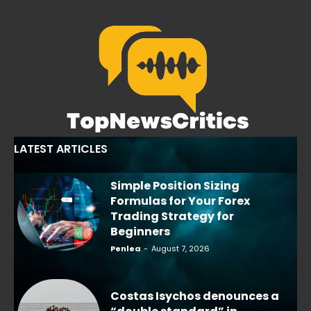
LATEST ARTICLES
Simple Position Sizing
Formulas for Your Forex
Trading Strategy for
Beginners
Penlea
-
August 7, 2026
Costas Isychos denounces a