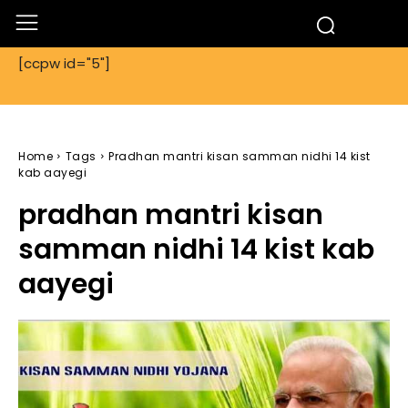
[ccpw id="5"]
Home
Tags
Pradhan mantri kisan samman nidhi 14 kist
kab aayegi
pradhan mantri kisan
samman nidhi 14 kist kab
aayegi