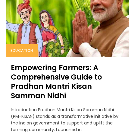
EDUCATION
Empowering Farmers: A
Comprehensive Guide to
Pradhan Mantri Kisan
Samman Nidhi
Introduction Pradhan Mantri Kisan Samman Nidhi
(PM-KISAN) stands as a transformative initiative by
the Indian government to support and uplift the
farming community. Launched in...