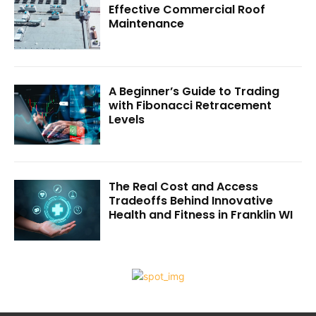
Effective Commercial Roof
Maintenance
A Beginner’s Guide to Trading
with Fibonacci Retracement
Levels
The Real Cost and Access
Tradeoffs Behind Innovative
Health and Fitness in Franklin WI