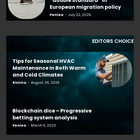
“double standard” in
European migration policy
Penlea
-
July 22, 2026
EDITORS CHOICE
Tips for Seasonal HVAC
Maintenance In Both Warm
and Cold Climates
Rishita
-
August 26, 2025
Blockchain dice – Progressive
betting system analysis
Penlea
-
March 5, 2023