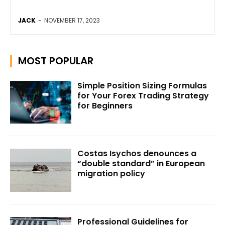
JACK
-
NOVEMBER 17, 2023
MOST POPULAR
Simple Position Sizing Formulas
for Your Forex Trading Strategy
for Beginners
Costas Isychos denounces a
“double standard” in European
migration policy
Professional Guidelines for