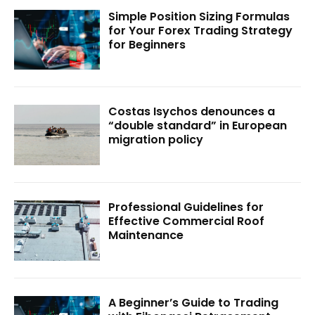
Simple Position Sizing Formulas
for Your Forex Trading Strategy
for Beginners
Costas Isychos denounces a
“double standard” in European
migration policy
Professional Guidelines for
Effective Commercial Roof
Maintenance
A Beginner’s Guide to Trading