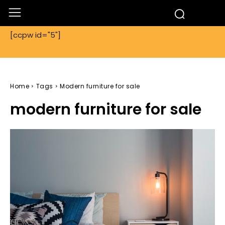
[ccpw id="5"]
Home
Tags
Modern furniture for sale
modern furniture for sale