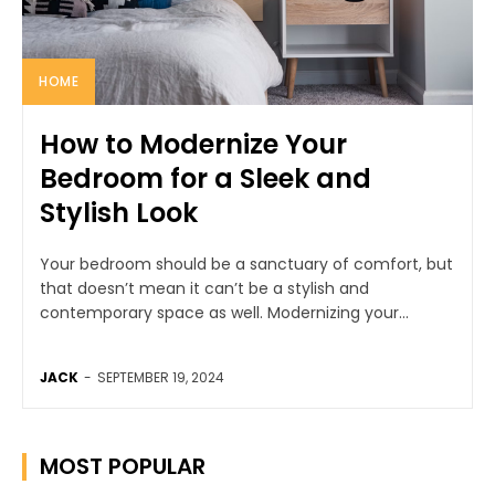
HOME
How to Modernize Your
Bedroom for a Sleek and
Stylish Look
Your bedroom should be a sanctuary of comfort, but
that doesn’t mean it can’t be a stylish and
contemporary space as well. Modernizing your...
JACK
-
SEPTEMBER 19, 2024
MOST POPULAR