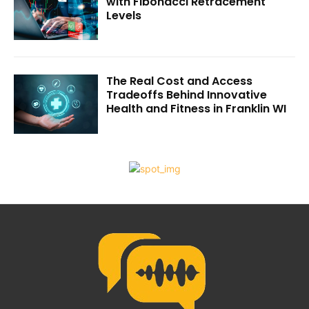
with Fibonacci Retracement
Levels
The Real Cost and Access
Tradeoffs Behind Innovative
Health and Fitness in Franklin WI