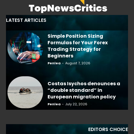
LATEST ARTICLES
Simple Position Sizing
Formulas for Your Forex
Trading Strategy for
Beginners
Penlea
-
August 7, 2026
Costas Isychos denounces a
“double standard” in
European migration policy
Penlea
-
July 22, 2026
EDITORS CHOICE