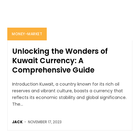
MONEY-MARKET
Unlocking the Wonders of
Kuwait Currency: A
Comprehensive Guide
Introduction Kuwait, a country known for its rich oil
reserves and vibrant culture, boasts a currency that
reflects its economic stability and global significance.
The...
JACK
-
NOVEMBER 17, 2023