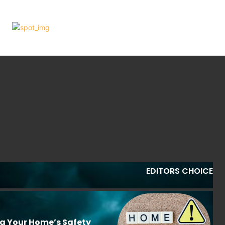
EDITORS CHOICE
ng Your Home’s Safety