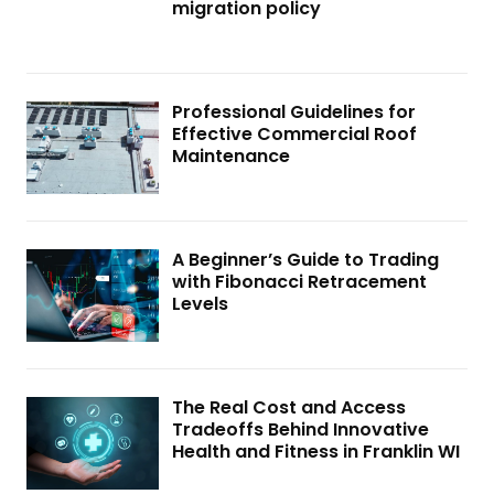
migration policy
Professional Guidelines for
Effective Commercial Roof
Maintenance
A Beginner’s Guide to Trading
with Fibonacci Retracement
Levels
The Real Cost and Access
Tradeoffs Behind Innovative
Health and Fitness in Franklin WI