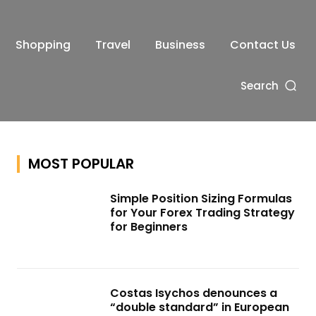
Shopping
Travel
Business
Contact Us
Search
MOST POPULAR
Simple Position Sizing Formulas
for Your Forex Trading Strategy
for Beginners
Costas Isychos denounces a
“double standard” in European