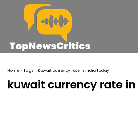
Home
Tags
Kuwait currency rate in india today
kuwait currency rate in