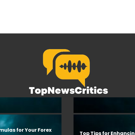
rmulas for Your Forex
Top Tips for Enhanci