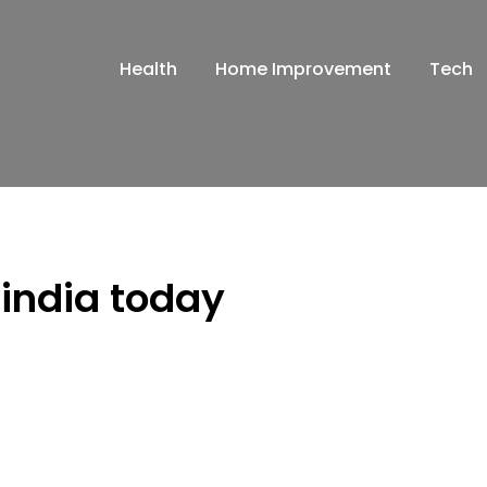
Health
Home Improvement
Tech
 india today