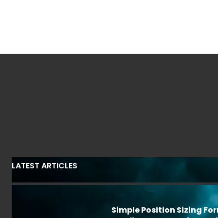
LATEST ARTICLES
Simple Position Sizing Fo