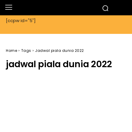
[ccpw id="5"]
Home
Tags
Jadwal piala dunia 2022
jadwal piala dunia 2022