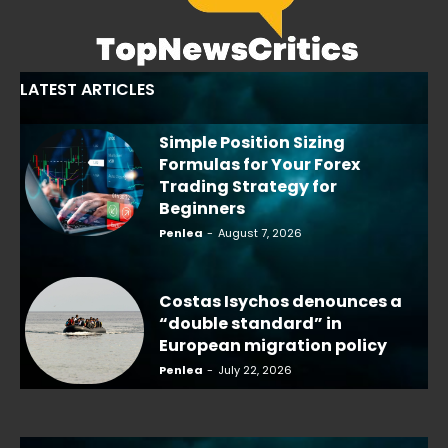
LATEST ARTICLES
Simple Position Sizing
Formulas for Your Forex
Trading Strategy for
Beginners
Penlea
-
August 7, 2026
Costas Isychos denounces a
“double standard” in
European migration policy
Penlea
-
July 22, 2026