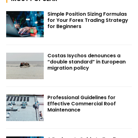
Simple Position Sizing Formulas
for Your Forex Trading Strategy
for Beginners
Costas Isychos denounces a
“double standard” in European
migration policy
Professional Guidelines for
Effective Commercial Roof
Maintenance