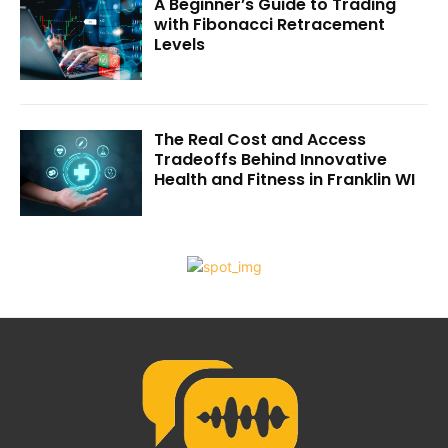
A Beginner’s Guide to Trading
with Fibonacci Retracement
Levels
The Real Cost and Access
Tradeoffs Behind Innovative
Health and Fitness in Franklin WI