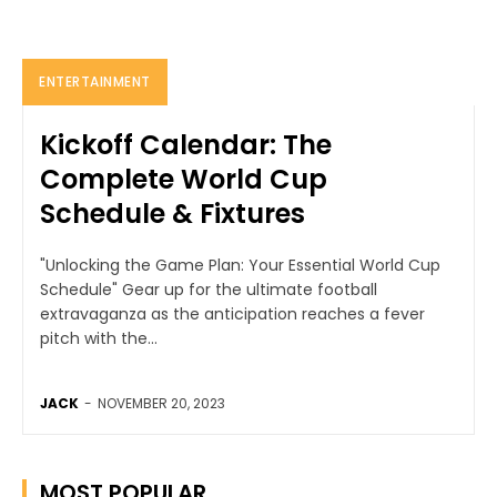
ENTERTAINMENT
Kickoff Calendar: The
Complete World Cup
Schedule & Fixtures
"Unlocking the Game Plan: Your Essential World Cup
Schedule" Gear up for the ultimate football
extravaganza as the anticipation reaches a fever
pitch with the...
JACK
-
NOVEMBER 20, 2023
MOST POPULAR