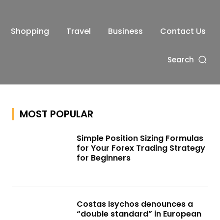
Shopping
Travel
Business
Contact Us
Search
MOST POPULAR
Simple Position Sizing Formulas
for Your Forex Trading Strategy
for Beginners
Costas Isychos denounces a
“double standard” in European