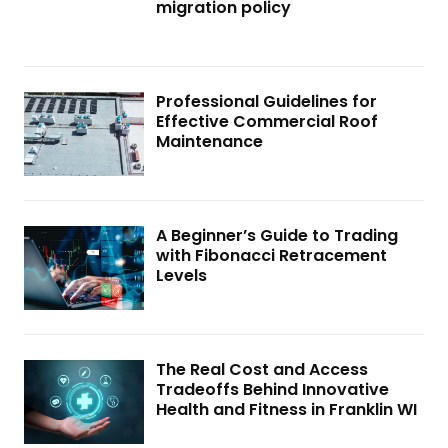
migration policy
Professional Guidelines for
Effective Commercial Roof
Maintenance
A Beginner’s Guide to Trading
with Fibonacci Retracement
Levels
The Real Cost and Access
Tradeoffs Behind Innovative
Health and Fitness in Franklin WI