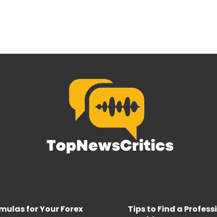
rmulas for Your Forex
Tips to Find a Profes