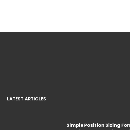
LATEST ARTICLES
Simple Position Sizing Fo