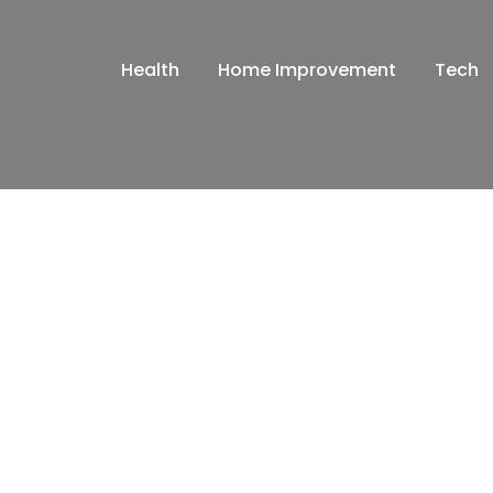
Health
Home Improvement
Tech