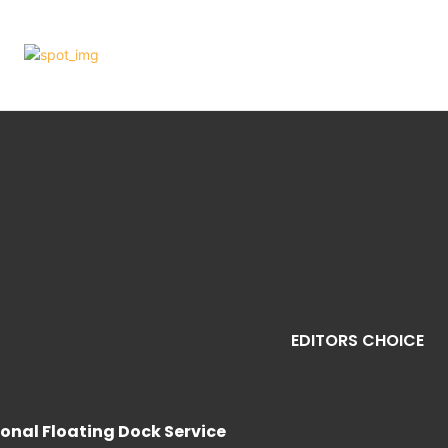
EDITORS CHOICE
sional Floating Dock Service