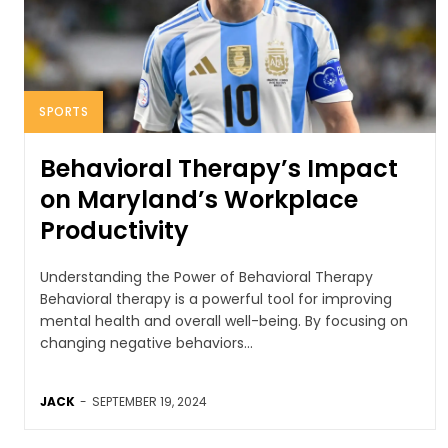
SPORTS
Behavioral Therapy’s Impact
on Maryland’s Workplace
Productivity
Understanding the Power of Behavioral Therapy
Behavioral therapy is a powerful tool for improving
mental health and overall well-being. By focusing on
changing negative behaviors...
JACK
-
SEPTEMBER 19, 2024