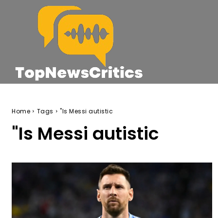
Home
Tags
"Is Messi autistic
"Is Messi autistic