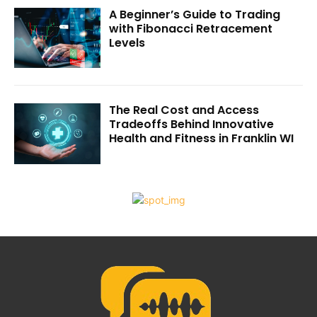
A Beginner’s Guide to Trading
with Fibonacci Retracement
Levels
The Real Cost and Access
Tradeoffs Behind Innovative
Health and Fitness in Franklin WI