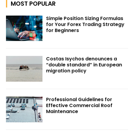
MOST POPULAR
Simple Position Sizing Formulas
for Your Forex Trading Strategy
for Beginners
Costas Isychos denounces a
“double standard” in European
migration policy
Professional Guidelines for
Effective Commercial Roof
Maintenance