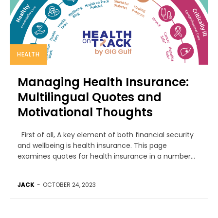
HEALTH
Managing Health Insurance:
Multilingual Quotes and
Motivational Thoughts
First of all, A key element of both financial security
and wellbeing is health insurance. This page
examines quotes for health insurance in a number...
JACK
-
OCTOBER 24, 2023