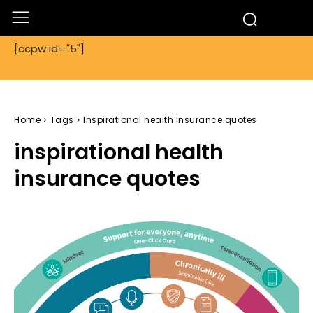
[ccpw id="5"]
Home
Tags
Inspirational health insurance quotes
inspirational health
insurance quotes