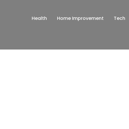
Health
Home Improvement
Tech