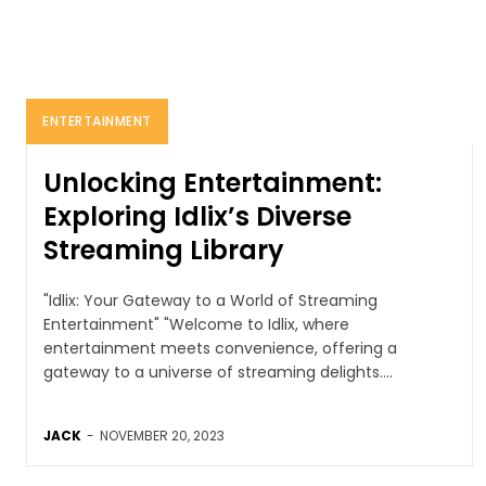
ENTERTAINMENT
Unlocking Entertainment:
Exploring Idlix’s Diverse
Streaming Library
"Idlix: Your Gateway to a World of Streaming
Entertainment" "Welcome to Idlix, where
entertainment meets convenience, offering a
gateway to a universe of streaming delights....
JACK
-
NOVEMBER 20, 2023