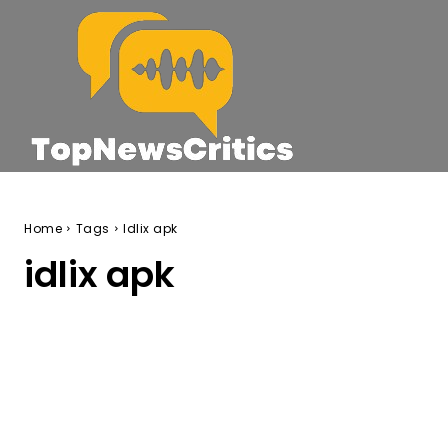
Home
Tags
Idlix apk
idlix apk