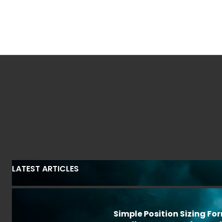
LATEST ARTICLES
Simple Position Sizing Fo