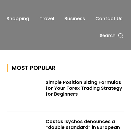
Shopping
Travel
Business
Contact Us
Search
MOST POPULAR
Simple Position Sizing Formulas
for Your Forex Trading Strategy
for Beginners
Costas Isychos denounces a
“double standard” in European