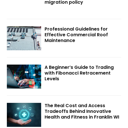
migration policy
Professional Guidelines for
Effective Commercial Roof
Maintenance
A Beginner’s Guide to Trading
with Fibonacci Retracement
Levels
The Real Cost and Access
Tradeoffs Behind Innovative
Health and Fitness in Franklin WI