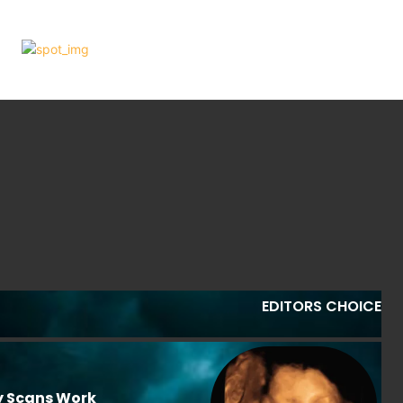
EDITORS CHOICE
y Scans Work