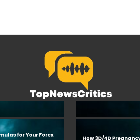
rmulas for Your Forex
How 3D/4D Pregnanc