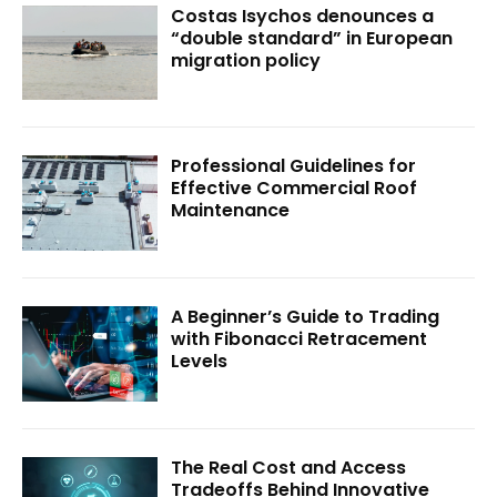
Costas Isychos denounces a
“double standard” in European
migration policy
Professional Guidelines for
Effective Commercial Roof
Maintenance
A Beginner’s Guide to Trading
with Fibonacci Retracement
Levels
The Real Cost and Access
Tradeoffs Behind Innovative