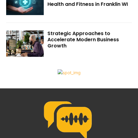
Health and Fitness in Franklin WI
Strategic Approaches to
Accelerate Modern Business
Growth