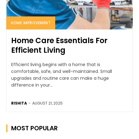
HOME IMPROVEMENT
Home Care Essentials For
Efficient Living
Efficient living begins with a home that is
comfortable, safe, and well-maintained. Small
upgrades and routine care can make a huge
difference in your...
RISHITA
-
AUGUST 21, 2025
MOST POPULAR