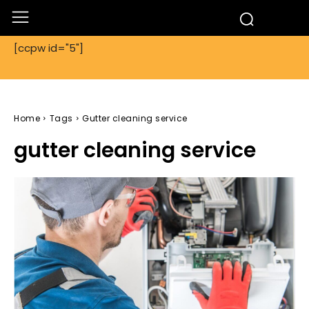
[ccpw id="5"]
Home
Tags
Gutter cleaning service
gutter cleaning service