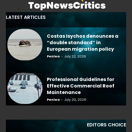
LATEST ARTICLES
Costas Isychos denounces a
“double standard” in
European migration policy
Penlea
-
July 22, 2026
Professional Guidelines for
Effective Commercial Roof
Maintenance
Penlea
-
July 20, 2026
EDITORS CHOICE