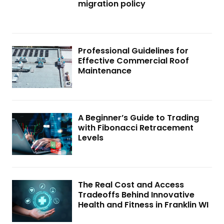
migration policy
Professional Guidelines for
Effective Commercial Roof
Maintenance
A Beginner’s Guide to Trading
with Fibonacci Retracement
Levels
The Real Cost and Access
Tradeoffs Behind Innovative
Health and Fitness in Franklin WI