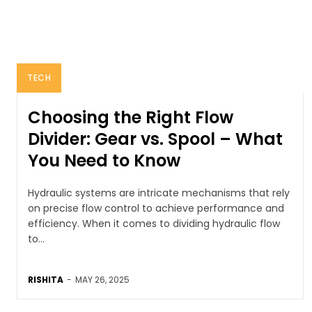
TECH
Choosing the Right Flow
Divider: Gear vs. Spool – What
You Need to Know
Hydraulic systems are intricate mechanisms that rely
on precise flow control to achieve performance and
efficiency. When it comes to dividing hydraulic flow
to...
RISHITA
-
MAY 26, 2025