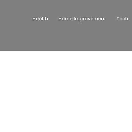
Health
Home Improvement
Tech