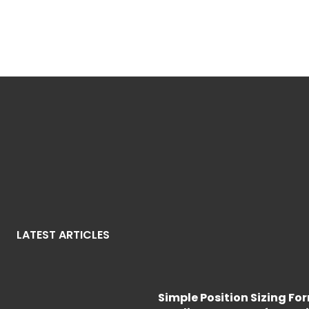
LATEST ARTICLES
Simple Position Sizing Fo