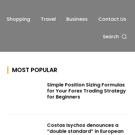
Shopping
Travel
Business
Contact Us
Search
MOST POPULAR
Simple Position Sizing Formulas
for Your Forex Trading Strategy
for Beginners
Costas Isychos denounces a
“double standard” in European