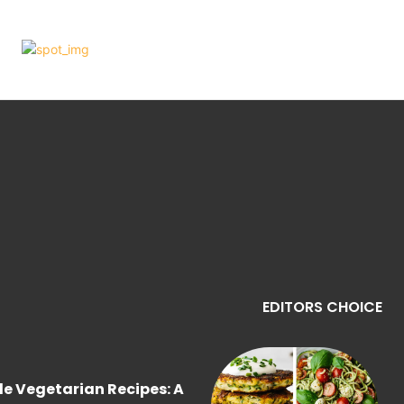
EDITORS CHOICE
le Vegetarian Recipes: A