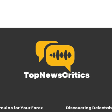
rmulas for Your Forex
Discovering Delectab