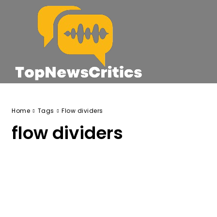
Home
Tags
Flow dividers
flow dividers