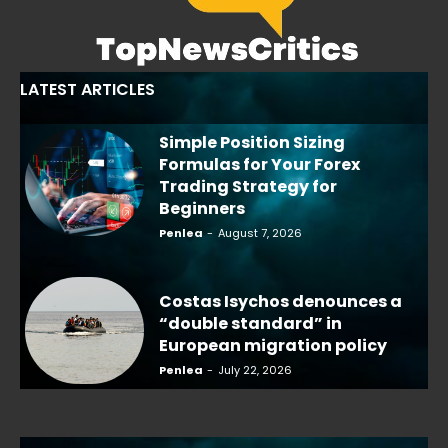
LATEST ARTICLES
Simple Position Sizing
Formulas for Your Forex
Trading Strategy for
Beginners
Penlea
-
August 7, 2026
Costas Isychos denounces a
“double standard” in
European migration policy
Penlea
-
July 22, 2026