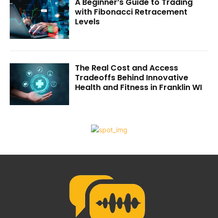
A Beginner’s Guide to Trading
with Fibonacci Retracement
Levels
The Real Cost and Access
Tradeoffs Behind Innovative
Health and Fitness in Franklin WI