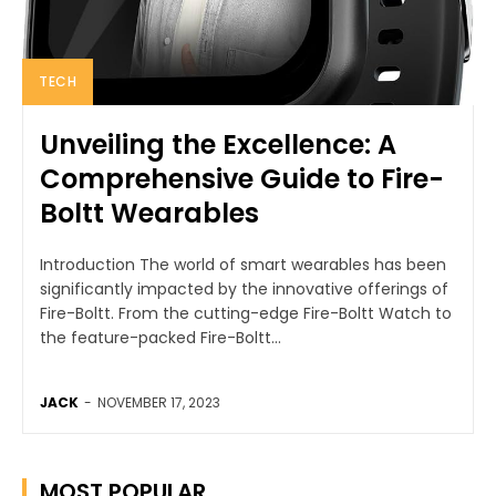
TECH
Unveiling the Excellence: A
Comprehensive Guide to Fire-
Boltt Wearables
Introduction The world of smart wearables has been
significantly impacted by the innovative offerings of
Fire-Boltt. From the cutting-edge Fire-Boltt Watch to
the feature-packed Fire-Boltt...
JACK
-
NOVEMBER 17, 2023
MOST POPULAR