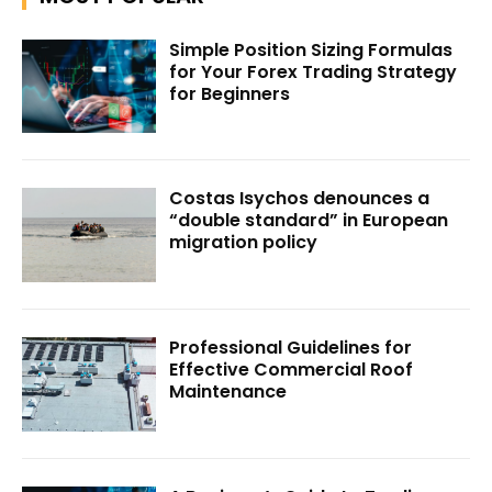
Simple Position Sizing Formulas
for Your Forex Trading Strategy
for Beginners
Costas Isychos denounces a
“double standard” in European
migration policy
Professional Guidelines for
Effective Commercial Roof
Maintenance