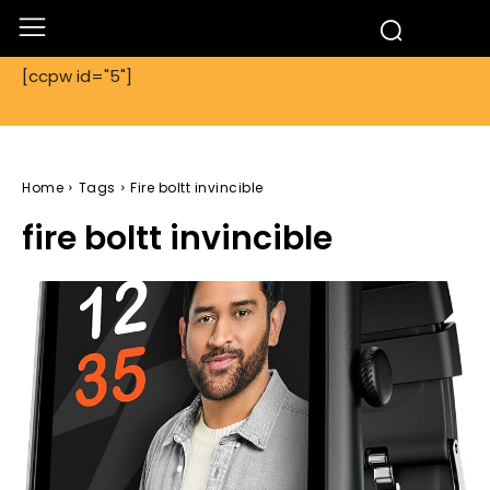
[ccpw id="5"]
Home
Tags
Fire boltt invincible
fire boltt invincible