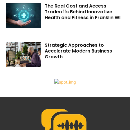
The Real Cost and Access
Tradeoffs Behind Innovative
Health and Fitness in Franklin WI
Strategic Approaches to
Accelerate Modern Business
Growth