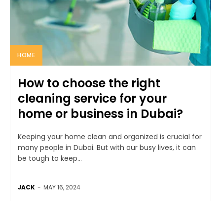
HOME
How to choose the right
cleaning service for your
home or business in Dubai?
Keeping your home clean and organized is crucial for
many people in Dubai. But with our busy lives, it can
be tough to keep...
JACK
-
MAY 16, 2024