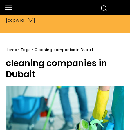
[ccpw id="5"]
Home
Tags
Cleaning companies in Dubait
cleaning companies in
Dubait