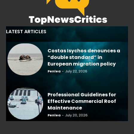
LATEST ARTICLES
Costas Isychos denounces a
“double standard” in
European migration policy
Penlea
-
July 22, 2026
Professional Guidelines for
Effective Commercial Roof
Maintenance
Penlea
-
July 20, 2026