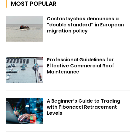
MOST POPULAR
Costas Isychos denounces a
“double standard” in European
migration policy
Professional Guidelines for
Effective Commercial Roof
Maintenance
A Beginner’s Guide to Trading
with Fibonacci Retracement
Levels