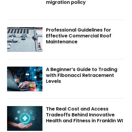
migration policy
Professional Guidelines for
Effective Commercial Roof
Maintenance
A Beginner’s Guide to Trading
with Fibonacci Retracement
Levels
The Real Cost and Access
Tradeoffs Behind Innovative
Health and Fitness in Franklin WI