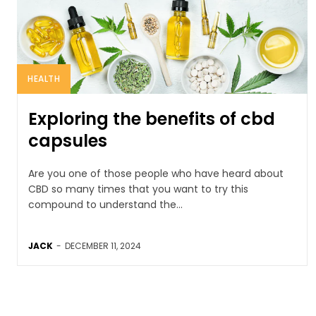
HEALTH
Exploring the benefits of cbd
capsules
Are you one of those people who have heard about
CBD so many times that you want to try this
compound to understand the...
JACK
-
DECEMBER 11, 2024