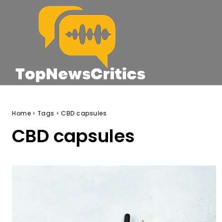
Home
Tags
CBD capsules
CBD capsules