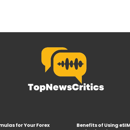
rmulas for Your Forex
Benefits of Using eSI