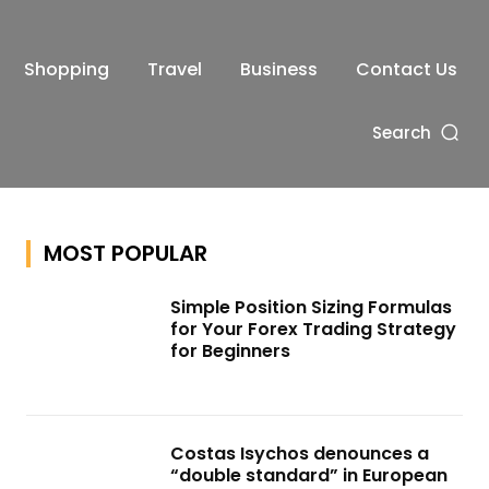
Shopping
Travel
Business
Contact Us
Search
MOST POPULAR
Simple Position Sizing Formulas
for Your Forex Trading Strategy
for Beginners
Costas Isychos denounces a
“double standard” in European