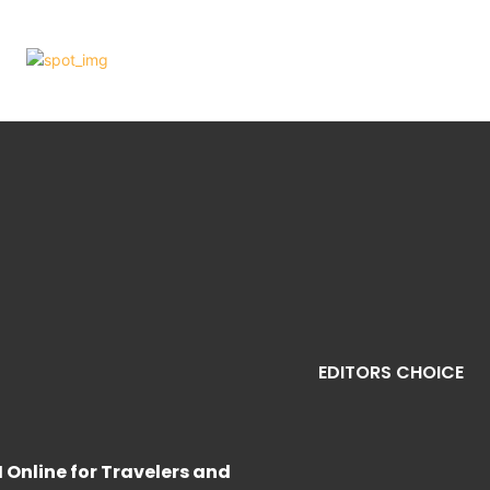
EDITORS CHOICE
M Online for Travelers and