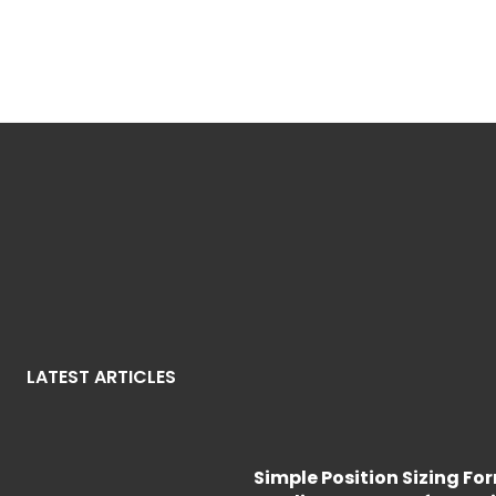
LATEST ARTICLES
Simple Position Sizing Fo