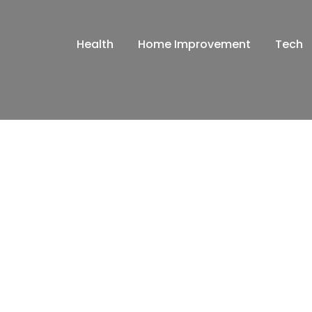
Health
Home Improvement
Tech