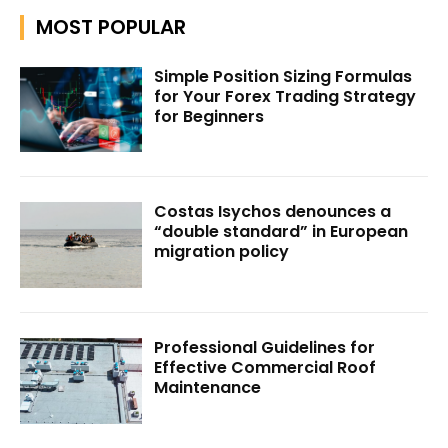
MOST POPULAR
Simple Position Sizing Formulas
for Your Forex Trading Strategy
for Beginners
Costas Isychos denounces a
“double standard” in European
migration policy
Professional Guidelines for
Effective Commercial Roof
Maintenance