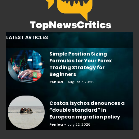
LATEST ARTICLES
Simple Position Sizing
Formulas for Your Forex
Trading Strategy for
Beginners
Penlea
-
August 7, 2026
Costas Isychos denounces a
“double standard” in
European migration policy
Penlea
-
July 22, 2026