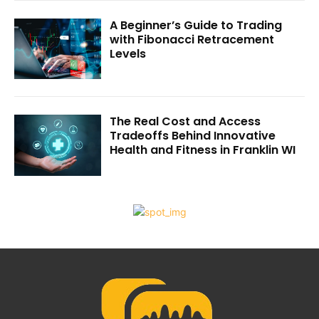
A Beginner’s Guide to Trading
with Fibonacci Retracement
Levels
The Real Cost and Access
Tradeoffs Behind Innovative
Health and Fitness in Franklin WI