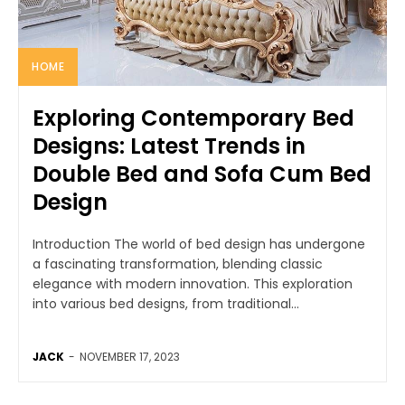
HOME
Exploring Contemporary Bed
Designs: Latest Trends in
Double Bed and Sofa Cum Bed
Design
Introduction The world of bed design has undergone
a fascinating transformation, blending classic
elegance with modern innovation. This exploration
into various bed designs, from traditional...
JACK
-
NOVEMBER 17, 2023