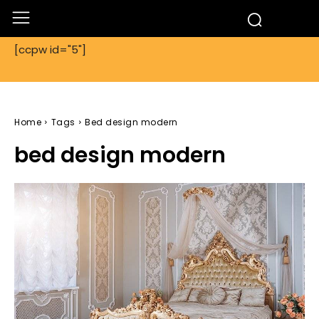
[ccpw id="5"]
Home
Tags
Bed design modern
bed design modern