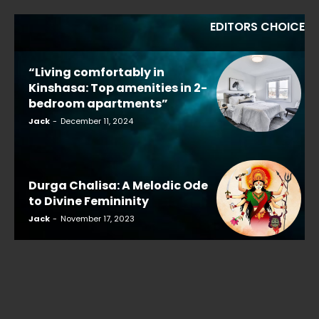
EDITORS CHOICE
“Living comfortably in
Kinshasa: Top amenities in 2-
bedroom apartments”
Jack
-
December 11, 2024
Durga Chalisa: A Melodic Ode
to Divine Femininity
Jack
-
November 17, 2023