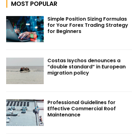
MOST POPULAR
Simple Position Sizing Formulas
for Your Forex Trading Strategy
for Beginners
Costas Isychos denounces a
“double standard” in European
migration policy
Professional Guidelines for
Effective Commercial Roof
Maintenance