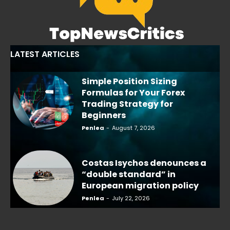
LATEST ARTICLES
Simple Position Sizing
Formulas for Your Forex
Trading Strategy for
Beginners
Penlea
-
August 7, 2026
Costas Isychos denounces a
“double standard” in
European migration policy
Penlea
-
July 22, 2026