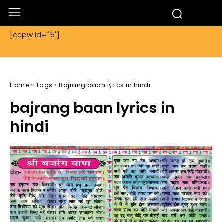
[ccpw id="5"]
Home
Tags
Bajrang baan lyrics in hindi
bajrang baan lyrics in
hindi