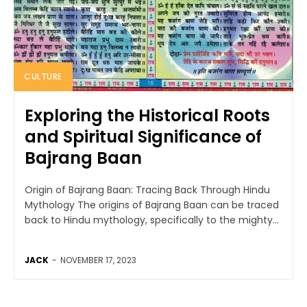
CULTURE
Exploring the Historical Roots
and Spiritual Significance of
Bajrang Baan
Origin of Bajrang Baan: Tracing Back Through Hindu
Mythology The origins of Bajrang Baan can be traced
back to Hindu mythology, specifically to the mighty...
JACK
-
NOVEMBER 17, 2023