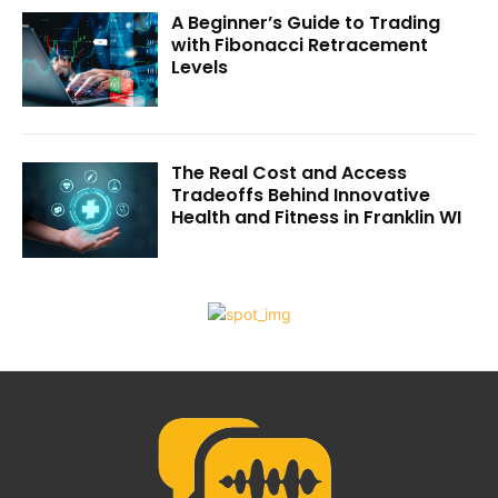
A Beginner’s Guide to Trading
with Fibonacci Retracement
Levels
The Real Cost and Access
Tradeoffs Behind Innovative
Health and Fitness in Franklin WI