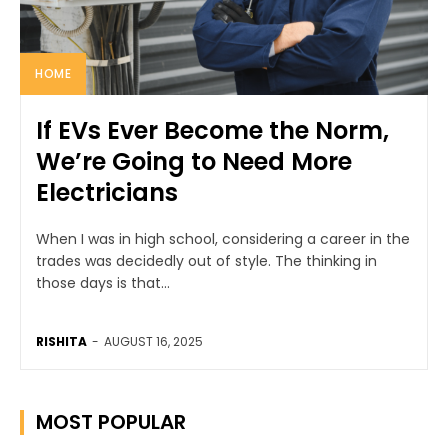
HOME
If EVs Ever Become the Norm,
We’re Going to Need More
Electricians
When I was in high school, considering a career in the
trades was decidedly out of style. The thinking in
those days is that...
RISHITA
-
AUGUST 16, 2025
MOST POPULAR