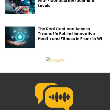
with Fibonacci Retracement
Levels
The Real Cost and Access
Tradeoffs Behind Innovative
Health and Fitness in Franklin WI