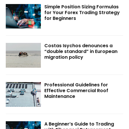
Simple Position Sizing Formulas
for Your Forex Trading Strategy
for Beginners
Costas Isychos denounces a
“double standard” in European
migration policy
Professional Guidelines for
Effective Commercial Roof
Maintenance
A Beginner’s Guide to Trading