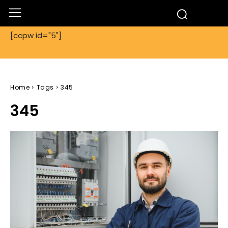
[ccpw id="5"]
Home
Tags
345
345