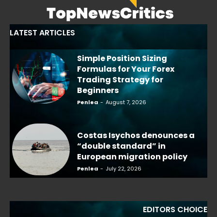
LATEST ARTICLES
Simple Position Sizing
Formulas for Your Forex
Trading Strategy for
Beginners
Penlea
-
August 7, 2026
Costas Isychos denounces a
“double standard” in
European migration policy
Penlea
-
July 22, 2026
EDITORS CHOICE