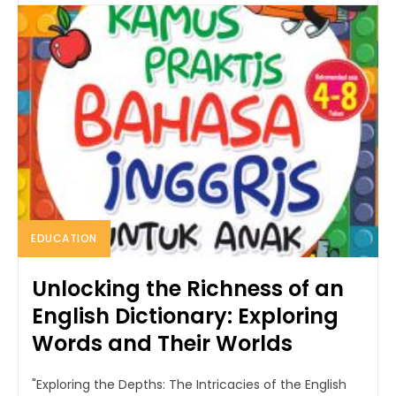
EDUCATION
Unlocking the Richness of an
English Dictionary: Exploring
Words and Their Worlds
"Exploring the Depths: The Intricacies of the English