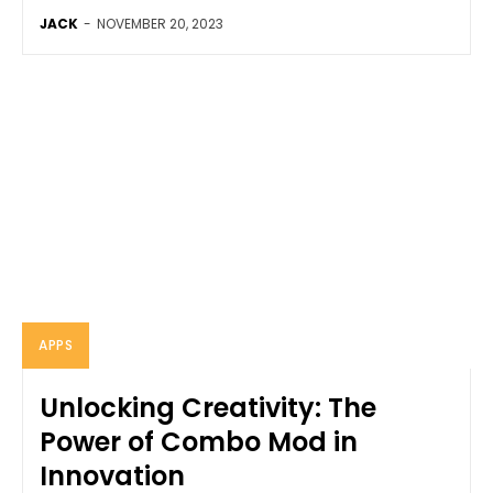
JACK
-
NOVEMBER 20, 2023
APPS
Unlocking Creativity: The
Power of Combo Mod in
Innovation