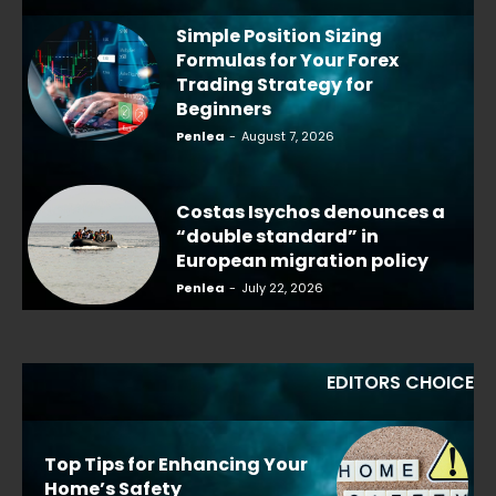
Simple Position Sizing
Formulas for Your Forex
Trading Strategy for
Beginners
Penlea
-
August 7, 2026
Costas Isychos denounces a
“double standard” in
European migration policy
Penlea
-
July 22, 2026
EDITORS CHOICE
Top Tips for Enhancing Your
Home’s Safety