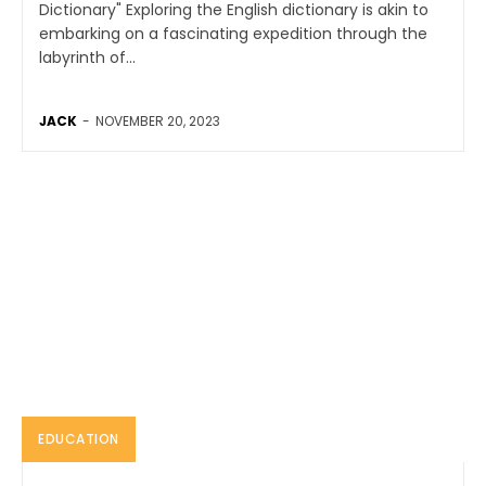
Dictionary" Exploring the English dictionary is akin to
embarking on a fascinating expedition through the
labyrinth of...
JACK
-
NOVEMBER 20, 2023
EDUCATION