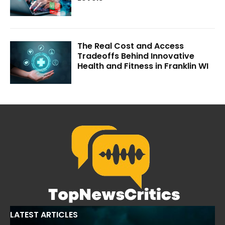
The Real Cost and Access
Tradeoffs Behind Innovative
Health and Fitness in Franklin WI
LATEST ARTICLES