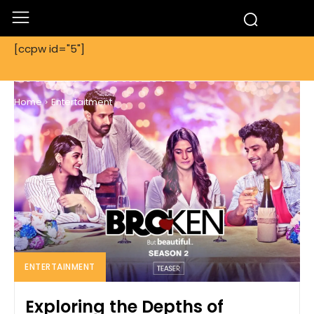
[ccpw id="5"]
ENTERTAITMENT
Home
Entertaitment
ENTERTAINMENT
Exploring the Depths of