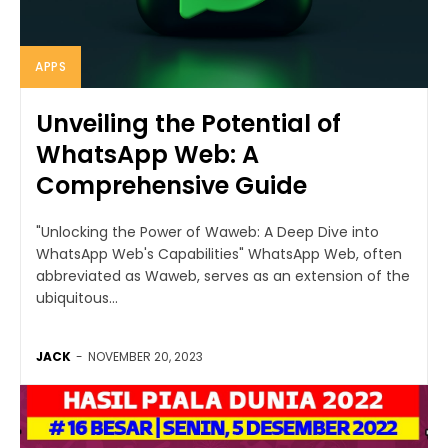
APPS
Unveiling the Potential of
WhatsApp Web: A
Comprehensive Guide
"Unlocking the Power of Waweb: A Deep Dive into
WhatsApp Web's Capabilities" WhatsApp Web, often
abbreviated as Waweb, serves as an extension of the
ubiquitous...
JACK
-
NOVEMBER 20, 2023