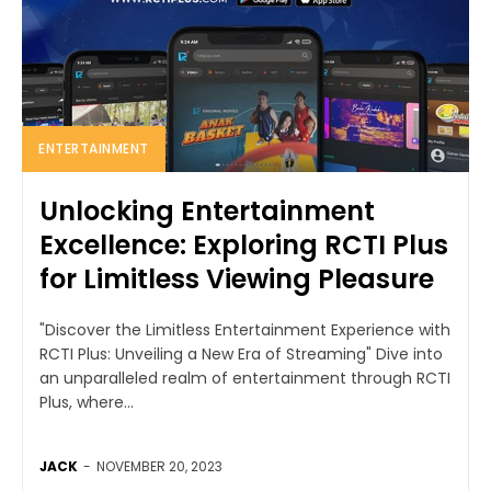
ENTERTAINMENT
Unlocking Entertainment
Excellence: Exploring RCTI Plus
for Limitless Viewing Pleasure
"Discover the Limitless Entertainment Experience with
RCTI Plus: Unveiling a New Era of Streaming" Dive into
an unparalleled realm of entertainment through RCTI
Plus, where...
JACK
-
NOVEMBER 20, 2023