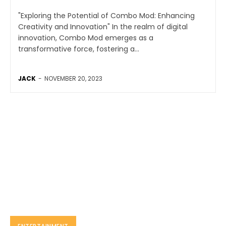
"Exploring the Potential of Combo Mod: Enhancing
Creativity and Innovation" In the realm of digital
innovation, Combo Mod emerges as a
transformative force, fostering a...
JACK
-
NOVEMBER 20, 2023