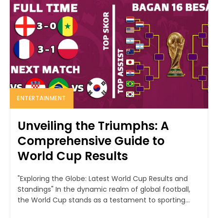
ENTERTAINMENT
Unveiling the Triumphs: A
Comprehensive Guide to
World Cup Results
"Exploring the Globe: Latest World Cup Results and
Standings" In the dynamic realm of global football,
the World Cup stands as a testament to sporting...