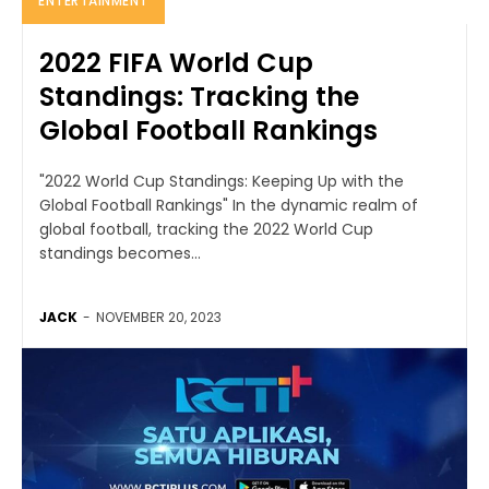
ENTERTAINMENT
2022 FIFA World Cup
Standings: Tracking the
Global Football Rankings
"2022 World Cup Standings: Keeping Up with the
Global Football Rankings" In the dynamic realm of
global football, tracking the 2022 World Cup
standings becomes...
JACK
-
NOVEMBER 20, 2023