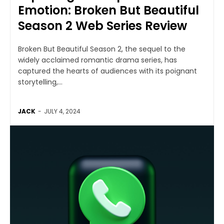
Emotion: Broken But Beautiful
Season 2 Web Series Review
Broken But Beautiful Season 2, the sequel to the
widely acclaimed romantic drama series, has
captured the hearts of audiences with its poignant
storytelling,...
JACK
-
JULY 4, 2024