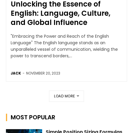
Unlocking the Essence of
English: Language, Culture,
and Global Influence
"Embracing the Power and Reach of the English
Language" The English language stands as an
unparalleled vessel of communication, wielding the
power to transcend borders,...
JACK
-
NOVEMBER 20, 2023
LOAD MORE
MOST POPULAR
Simple Position Sizing Formulas