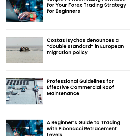
for Your Forex Trading Strategy
for Beginners
Costas Isychos denounces a
“double standard” in European
migration policy
Professional Guidelines for
Effective Commercial Roof
Maintenance
A Beginner’s Guide to Trading
with Fibonacci Retracement
Levels