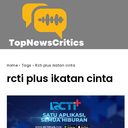
Home
Tags
Rcti plus ikatan cinta
rcti plus ikatan cinta