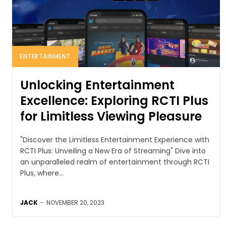
ENTERTAINMENT
Unlocking Entertainment
Excellence: Exploring RCTI Plus
for Limitless Viewing Pleasure
"Discover the Limitless Entertainment Experience with
RCTI Plus: Unveiling a New Era of Streaming" Dive into
an unparalleled realm of entertainment through RCTI
Plus, where...
JACK
-
NOVEMBER 20, 2023