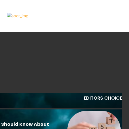
EDITORS CHOICE
u Should Know About