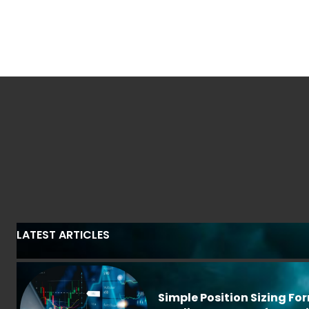
LATEST ARTICLES
Simple Position Sizing Fo