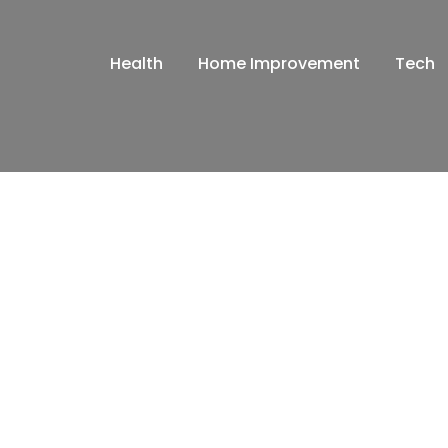
Health
Home Improvement
Tech