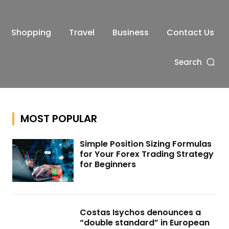
Shopping
Travel
Business
Contact Us
Search
MOST POPULAR
Simple Position Sizing Formulas
for Your Forex Trading Strategy
for Beginners
Costas Isychos denounces a
“double standard” in European