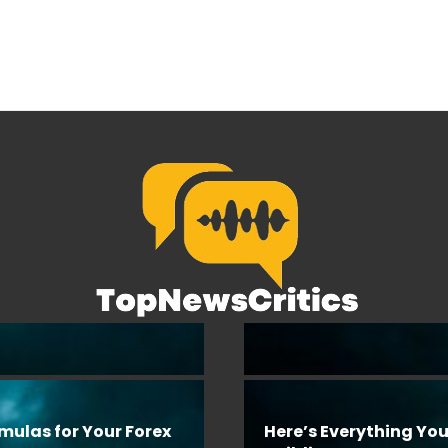
rmulas for Your Forex
Here’s Everything Yo