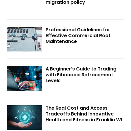
migration policy
Professional Guidelines for
Effective Commercial Roof
Maintenance
A Beginner’s Guide to Trading
with Fibonacci Retracement
Levels
The Real Cost and Access
Tradeoffs Behind Innovative
Health and Fitness in Franklin WI